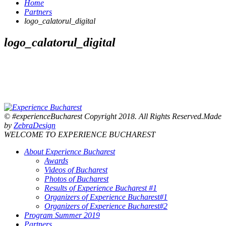
Home
Partners
logo_calatorul_digital
logo_calatorul_digital
© #experienceBucharest Copyright 2018. All Rights Reserved.Made
by
ZebraDesign
WELCOME TO EXPERIENCE BUCHAREST
About Experience Bucharest
Awards
Videos of Bucharest
Photos of Bucharest
Results of Experience Bucharest #1
Organizers of Experience Bucharest#1
Organizers of Experience Bucharest#2
Program Summer 2019
Partners