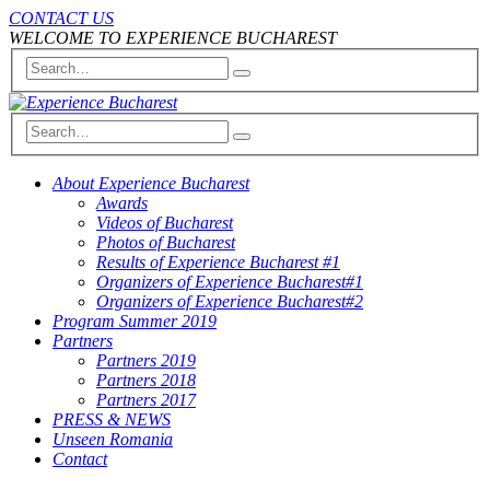
CONTACT US
WELCOME TO EXPERIENCE BUCHAREST
About Experience Bucharest
Awards
Videos of Bucharest
Photos of Bucharest
Results of Experience Bucharest #1
Organizers of Experience Bucharest#1
Organizers of Experience Bucharest#2
Program Summer 2019
Partners
Partners 2019
Partners 2018
Partners 2017
PRESS & NEWS
Unseen Romania
Contact