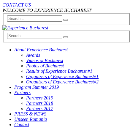
CONTACT US
WELCOME TO EXPERIENCE BUCHAREST
About Experience Bucharest
Awards
Videos of Bucharest
Photos of Bucharest
Results of Experience Bucharest #1
Organizers of Experience Bucharest#1
Organizers of Experience Bucharest#2
Program Summer 2019
Partners
Partners 2019
Partners 2018
Partners 2017
PRESS & NEWS
Unseen Romania
Contact