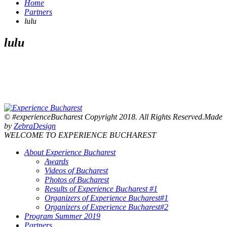
Home
Partners
lulu
lulu
© #experienceBucharest Copyright 2018. All Rights Reserved.Made
by
ZebraDesign
WELCOME TO EXPERIENCE BUCHAREST
About Experience Bucharest
Awards
Videos of Bucharest
Photos of Bucharest
Results of Experience Bucharest #1
Organizers of Experience Bucharest#1
Organizers of Experience Bucharest#2
Program Summer 2019
Partners