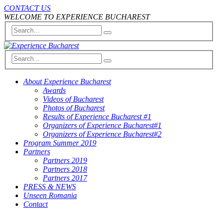
CONTACT US
WELCOME TO EXPERIENCE BUCHAREST
About Experience Bucharest
Awards
Videos of Bucharest
Photos of Bucharest
Results of Experience Bucharest #1
Organizers of Experience Bucharest#1
Organizers of Experience Bucharest#2
Program Summer 2019
Partners
Partners 2019
Partners 2018
Partners 2017
PRESS & NEWS
Unseen Romania
Contact