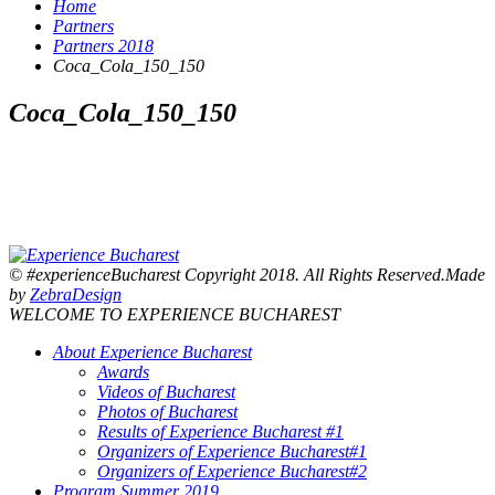
Home
Partners
Partners 2018
Coca_Cola_150_150
Coca_Cola_150_150
© #experienceBucharest Copyright 2018. All Rights Reserved.Made
by
ZebraDesign
WELCOME TO EXPERIENCE BUCHAREST
About Experience Bucharest
Awards
Videos of Bucharest
Photos of Bucharest
Results of Experience Bucharest #1
Organizers of Experience Bucharest#1
Organizers of Experience Bucharest#2
Program Summer 2019