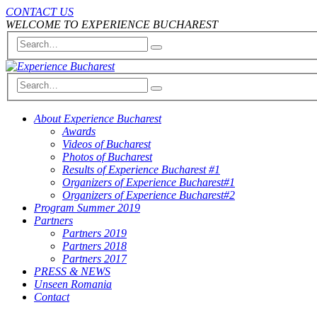
CONTACT US
WELCOME TO EXPERIENCE BUCHAREST
About Experience Bucharest
Awards
Videos of Bucharest
Photos of Bucharest
Results of Experience Bucharest #1
Organizers of Experience Bucharest#1
Organizers of Experience Bucharest#2
Program Summer 2019
Partners
Partners 2019
Partners 2018
Partners 2017
PRESS & NEWS
Unseen Romania
Contact