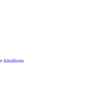
 by
ZebraDesign