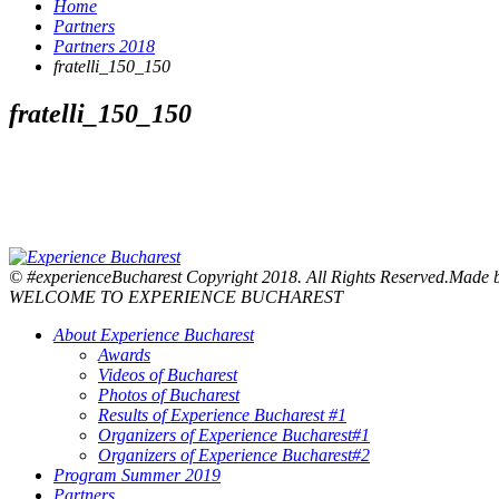
Home
Partners
Partners 2018
fratelli_150_150
fratelli_150_150
© #experienceBucharest Copyright 2018. All Rights Reserved.Made
WELCOME TO EXPERIENCE BUCHAREST
About Experience Bucharest
Awards
Videos of Bucharest
Photos of Bucharest
Results of Experience Bucharest #1
Organizers of Experience Bucharest#1
Organizers of Experience Bucharest#2
Program Summer 2019
Partners