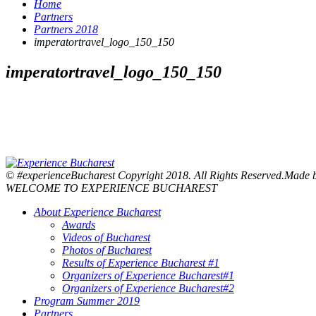
Home
Partners
Partners 2018
imperatortravel_logo_150_150
imperatortravel_logo_150_150
© #experienceBucharest Copyright 2018. All Rights Reserved.Made
WELCOME TO EXPERIENCE BUCHAREST
About Experience Bucharest
Awards
Videos of Bucharest
Photos of Bucharest
Results of Experience Bucharest #1
Organizers of Experience Bucharest#1
Organizers of Experience Bucharest#2
Program Summer 2019
Partners