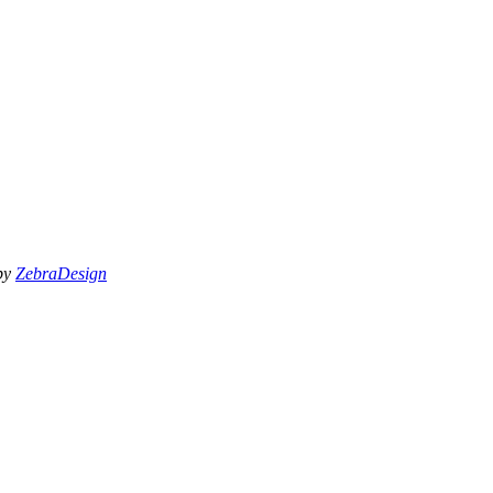
 by
ZebraDesign