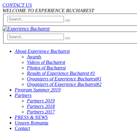
CONTACT US
WELCOME TO EXPERIENCE BUCHAREST
About Experience Bucharest
Awards
Videos of Bucharest
Photos of Bucharest
Results of Experience Bucharest #1
Organizers of Experience Bucharest#1
Organizers of Experience Bucharest#2
Program Summer 2019
Partners
Partners 2019
Partners 2018
Partners 2017
PRESS & NEWS
Unseen Romania
Contact