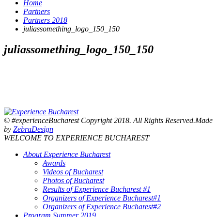
Home
Partners
Partners 2018
juliassomething_logo_150_150
juliassomething_logo_150_150
© #experienceBucharest Copyright 2018. All Rights Reserved.Made
by
ZebraDesign
WELCOME TO EXPERIENCE BUCHAREST
About Experience Bucharest
Awards
Videos of Bucharest
Photos of Bucharest
Results of Experience Bucharest #1
Organizers of Experience Bucharest#1
Organizers of Experience Bucharest#2
Program Summer 2019