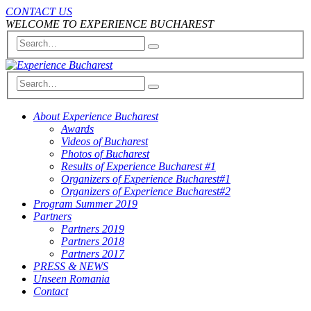
CONTACT US
WELCOME TO EXPERIENCE BUCHAREST
About Experience Bucharest
Awards
Videos of Bucharest
Photos of Bucharest
Results of Experience Bucharest #1
Organizers of Experience Bucharest#1
Organizers of Experience Bucharest#2
Program Summer 2019
Partners
Partners 2019
Partners 2018
Partners 2017
PRESS & NEWS
Unseen Romania
Contact