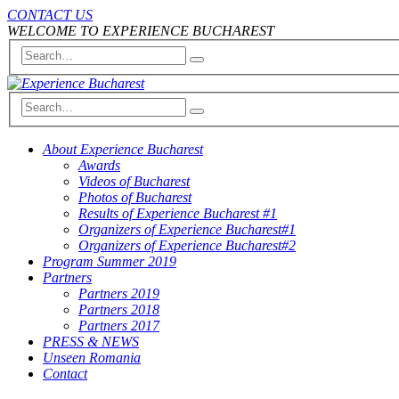
CONTACT US
WELCOME TO EXPERIENCE BUCHAREST
About Experience Bucharest
Awards
Videos of Bucharest
Photos of Bucharest
Results of Experience Bucharest #1
Organizers of Experience Bucharest#1
Organizers of Experience Bucharest#2
Program Summer 2019
Partners
Partners 2019
Partners 2018
Partners 2017
PRESS & NEWS
Unseen Romania
Contact