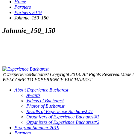
Home
Partners
Partners 2019
Johnnie_150_150
Johnnie_150_150
© #experienceBucharest Copyright 2018. All Rights Reserved.Made
WELCOME TO EXPERIENCE BUCHAREST
About Experience Bucharest
Awards
Videos of Bucharest
Photos of Bucharest
Results of Experience Bucharest #1
Organizers of Experience Bucharest#1
Organizers of Experience Bucharest#2
Program Summer 2019
Partners