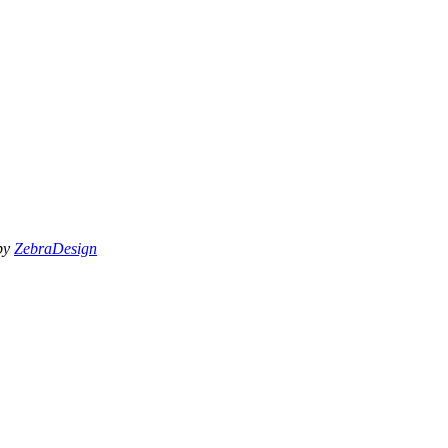
 by
ZebraDesign