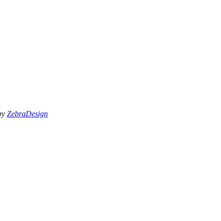
 by
ZebraDesign