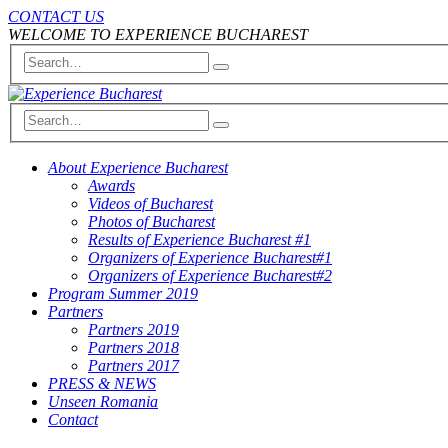
CONTACT US
WELCOME TO EXPERIENCE BUCHAREST
About Experience Bucharest
Awards
Videos of Bucharest
Photos of Bucharest
Results of Experience Bucharest #1
Organizers of Experience Bucharest#1
Organizers of Experience Bucharest#2
Program Summer 2019
Partners
Partners 2019
Partners 2018
Partners 2017
PRESS & NEWS
Unseen Romania
Contact