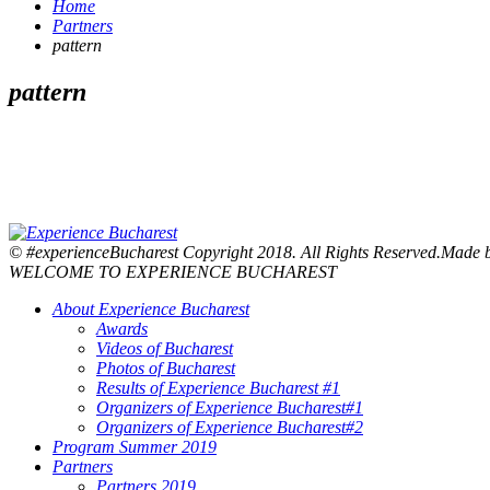
Home
Partners
pattern
pattern
© #experienceBucharest Copyright 2018. All Rights Reserved.Made
WELCOME TO EXPERIENCE BUCHAREST
About Experience Bucharest
Awards
Videos of Bucharest
Photos of Bucharest
Results of Experience Bucharest #1
Organizers of Experience Bucharest#1
Organizers of Experience Bucharest#2
Program Summer 2019
Partners
Partners 2019