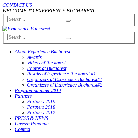
CONTACT US
WELCOME TO EXPERIENCE BUCHAREST
About Experience Bucharest
Awards
Videos of Bucharest
Photos of Bucharest
Results of Experience Bucharest #1
Organizers of Experience Bucharest#1
Organizers of Experience Bucharest#2
Program Summer 2019
Partners
Partners 2019
Partners 2018
Partners 2017
PRESS & NEWS
Unseen Romania
Contact