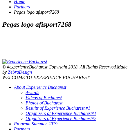
Home
Partners
Pegas logo afisport7268
Pegas logo afisport7268
© #experienceBucharest Copyright 2018. All Rights Reserved.Made
by
ZebraDesign
WELCOME TO EXPERIENCE BUCHAREST
About Experience Bucharest
Awards
Videos of Bucharest
Photos of Bucharest
Results of Experience Bucharest #1
Organizers of Experience Bucharest#1
Organizers of Experience Bucharest#2
Program Summer 2019
Partners