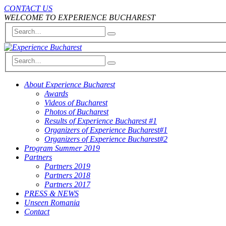
CONTACT US
WELCOME TO EXPERIENCE BUCHAREST
About Experience Bucharest
Awards
Videos of Bucharest
Photos of Bucharest
Results of Experience Bucharest #1
Organizers of Experience Bucharest#1
Organizers of Experience Bucharest#2
Program Summer 2019
Partners
Partners 2019
Partners 2018
Partners 2017
PRESS & NEWS
Unseen Romania
Contact