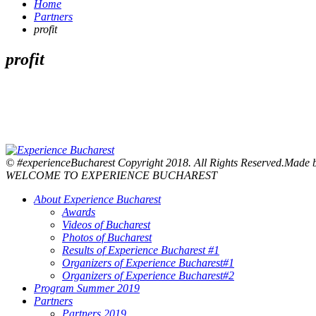
Home
Partners
profit
profit
© #experienceBucharest Copyright 2018. All Rights Reserved.Made
WELCOME TO EXPERIENCE BUCHAREST
About Experience Bucharest
Awards
Videos of Bucharest
Photos of Bucharest
Results of Experience Bucharest #1
Organizers of Experience Bucharest#1
Organizers of Experience Bucharest#2
Program Summer 2019
Partners
Partners 2019