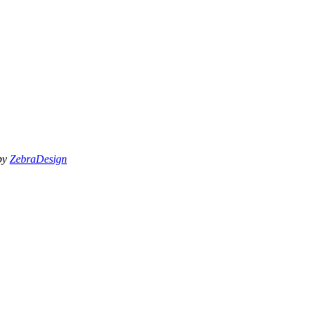
 by
ZebraDesign