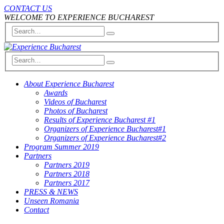
CONTACT US
WELCOME TO EXPERIENCE BUCHAREST
About Experience Bucharest
Awards
Videos of Bucharest
Photos of Bucharest
Results of Experience Bucharest #1
Organizers of Experience Bucharest#1
Organizers of Experience Bucharest#2
Program Summer 2019
Partners
Partners 2019
Partners 2018
Partners 2017
PRESS & NEWS
Unseen Romania
Contact