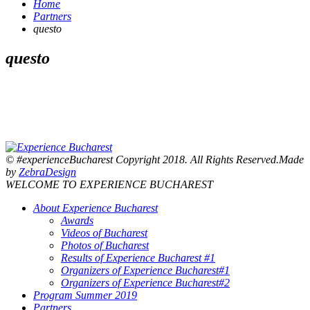
Home
Partners
questo
questo
© #experienceBucharest Copyright 2018. All Rights Reserved.Made
by
ZebraDesign
WELCOME TO EXPERIENCE BUCHAREST
About Experience Bucharest
Awards
Videos of Bucharest
Photos of Bucharest
Results of Experience Bucharest #1
Organizers of Experience Bucharest#1
Organizers of Experience Bucharest#2
Program Summer 2019
Partners