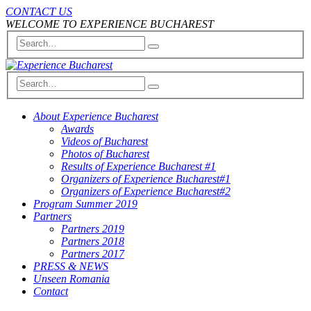
CONTACT US
WELCOME TO EXPERIENCE BUCHAREST
About Experience Bucharest
Awards
Videos of Bucharest
Photos of Bucharest
Results of Experience Bucharest #1
Organizers of Experience Bucharest#1
Organizers of Experience Bucharest#2
Program Summer 2019
Partners
Partners 2019
Partners 2018
Partners 2017
PRESS & NEWS
Unseen Romania
Contact