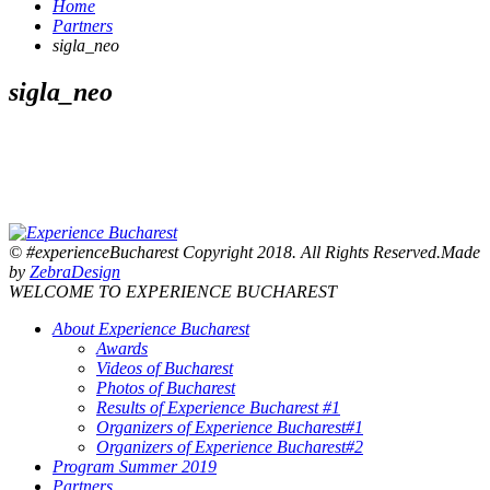
Home
Partners
sigla_neo
sigla_neo
© #experienceBucharest Copyright 2018. All Rights Reserved.Made
by
ZebraDesign
WELCOME TO EXPERIENCE BUCHAREST
About Experience Bucharest
Awards
Videos of Bucharest
Photos of Bucharest
Results of Experience Bucharest #1
Organizers of Experience Bucharest#1
Organizers of Experience Bucharest#2
Program Summer 2019
Partners