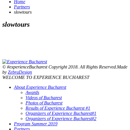
Home
Partners
slowtours
slowtours
© #experienceBucharest Copyright 2018. All Rights Reserved.Made
by
ZebraDesign
WELCOME TO EXPERIENCE BUCHAREST
About Experience Bucharest
Awards
Videos of Bucharest
Photos of Bucharest
Results of Experience Bucharest #1
Organizers of Experience Bucharest#1
Organizers of Experience Bucharest#2
Program Summer 2019
Partners