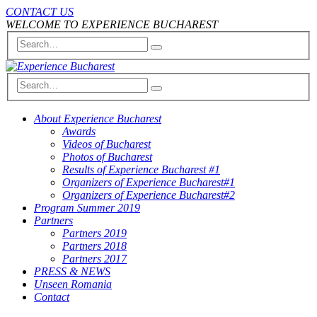
CONTACT US
WELCOME TO EXPERIENCE BUCHAREST
About Experience Bucharest
Awards
Videos of Bucharest
Photos of Bucharest
Results of Experience Bucharest #1
Organizers of Experience Bucharest#1
Organizers of Experience Bucharest#2
Program Summer 2019
Partners
Partners 2019
Partners 2018
Partners 2017
PRESS & NEWS
Unseen Romania
Contact