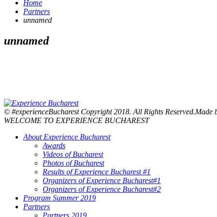
Home
Partners
unnamed
unnamed
© #experienceBucharest Copyright 2018. All Rights Reserved.Made
WELCOME TO EXPERIENCE BUCHAREST
About Experience Bucharest
Awards
Videos of Bucharest
Photos of Bucharest
Results of Experience Bucharest #1
Organizers of Experience Bucharest#1
Organizers of Experience Bucharest#2
Program Summer 2019
Partners
Partners 2019