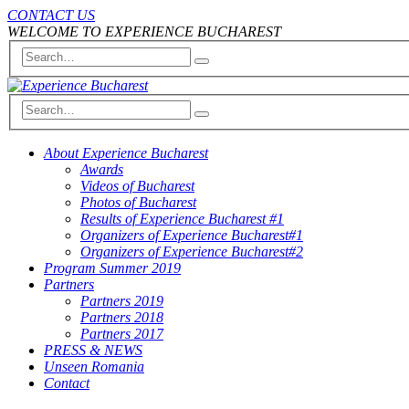
CONTACT US
WELCOME TO EXPERIENCE BUCHAREST
About Experience Bucharest
Awards
Videos of Bucharest
Photos of Bucharest
Results of Experience Bucharest #1
Organizers of Experience Bucharest#1
Organizers of Experience Bucharest#2
Program Summer 2019
Partners
Partners 2019
Partners 2018
Partners 2017
PRESS & NEWS
Unseen Romania
Contact