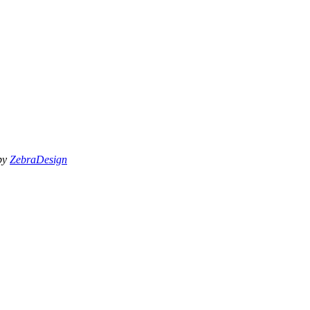
 by
ZebraDesign