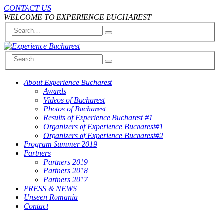
CONTACT US
WELCOME TO EXPERIENCE BUCHAREST
About Experience Bucharest
Awards
Videos of Bucharest
Photos of Bucharest
Results of Experience Bucharest #1
Organizers of Experience Bucharest#1
Organizers of Experience Bucharest#2
Program Summer 2019
Partners
Partners 2019
Partners 2018
Partners 2017
PRESS & NEWS
Unseen Romania
Contact