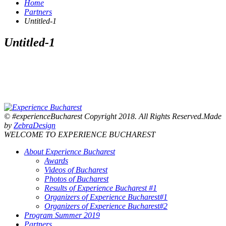
Home
Partners
Untitled-1
Untitled-1
© #experienceBucharest Copyright 2018. All Rights Reserved.Made
by
ZebraDesign
WELCOME TO EXPERIENCE BUCHAREST
About Experience Bucharest
Awards
Videos of Bucharest
Photos of Bucharest
Results of Experience Bucharest #1
Organizers of Experience Bucharest#1
Organizers of Experience Bucharest#2
Program Summer 2019
Partners