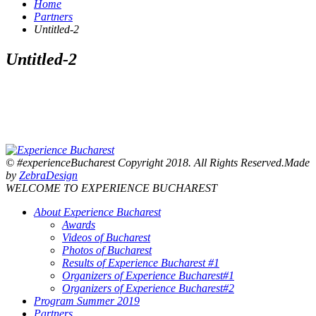
Home
Partners
Untitled-2
Untitled-2
© #experienceBucharest Copyright 2018. All Rights Reserved.Made
by
ZebraDesign
WELCOME TO EXPERIENCE BUCHAREST
About Experience Bucharest
Awards
Videos of Bucharest
Photos of Bucharest
Results of Experience Bucharest #1
Organizers of Experience Bucharest#1
Organizers of Experience Bucharest#2
Program Summer 2019
Partners