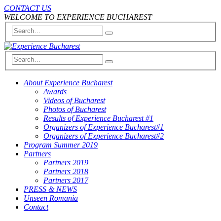
CONTACT US
WELCOME TO EXPERIENCE BUCHAREST
About Experience Bucharest
Awards
Videos of Bucharest
Photos of Bucharest
Results of Experience Bucharest #1
Organizers of Experience Bucharest#1
Organizers of Experience Bucharest#2
Program Summer 2019
Partners
Partners 2019
Partners 2018
Partners 2017
PRESS & NEWS
Unseen Romania
Contact