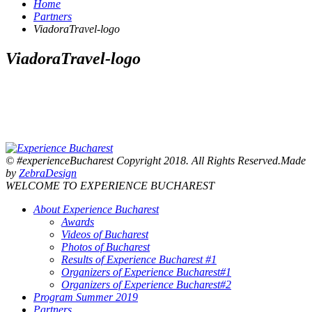
Home
Partners
ViadoraTravel-logo
ViadoraTravel-logo
© #experienceBucharest Copyright 2018. All Rights Reserved.Made
by
ZebraDesign
WELCOME TO EXPERIENCE BUCHAREST
About Experience Bucharest
Awards
Videos of Bucharest
Photos of Bucharest
Results of Experience Bucharest #1
Organizers of Experience Bucharest#1
Organizers of Experience Bucharest#2
Program Summer 2019
Partners