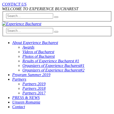
CONTACT US
WELCOME TO EXPERIENCE BUCHAREST
About Experience Bucharest
Awards
Videos of Bucharest
Photos of Bucharest
Results of Experience Bucharest #1
Organizers of Experience Bucharest#1
Organizers of Experience Bucharest#2
Program Summer 2019
Partners
Partners 2019
Partners 2018
Partners 2017
PRESS & NEWS
Unseen Romania
Contact