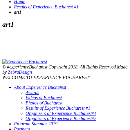
Home
Results of Experience Bucharest #1
art1
art1
© #experienceBucharest Copyright 2018. All Rights Reserved.Made
by
ZebraDesign
WELCOME TO EXPERIENCE BUCHAREST
About Experience Bucharest
Awards
Videos of Bucharest
Photos of Bucharest
Results of Experience Bucharest #1
Organizers of Experience Bucharest#1
Organizers of Experience Bucharest#2
Program Summer 2019
Partners