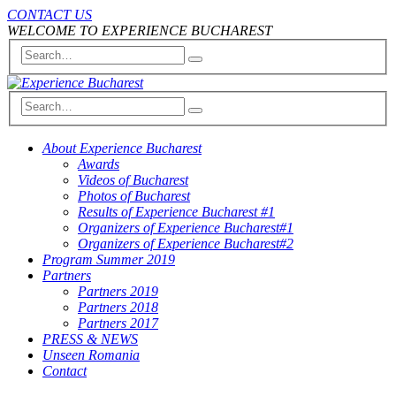
CONTACT US
WELCOME TO EXPERIENCE BUCHAREST
About Experience Bucharest
Awards
Videos of Bucharest
Photos of Bucharest
Results of Experience Bucharest #1
Organizers of Experience Bucharest#1
Organizers of Experience Bucharest#2
Program Summer 2019
Partners
Partners 2019
Partners 2018
Partners 2017
PRESS & NEWS
Unseen Romania
Contact