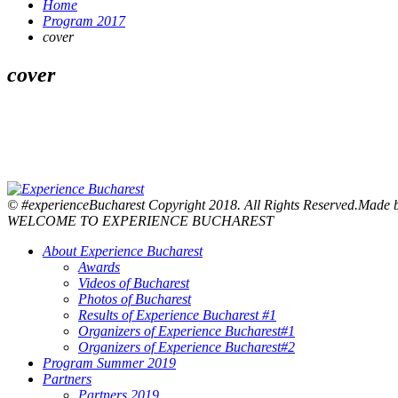
Home
Program 2017
cover
cover
© #experienceBucharest Copyright 2018. All Rights Reserved.Made
WELCOME TO EXPERIENCE BUCHAREST
About Experience Bucharest
Awards
Videos of Bucharest
Photos of Bucharest
Results of Experience Bucharest #1
Organizers of Experience Bucharest#1
Organizers of Experience Bucharest#2
Program Summer 2019
Partners
Partners 2019