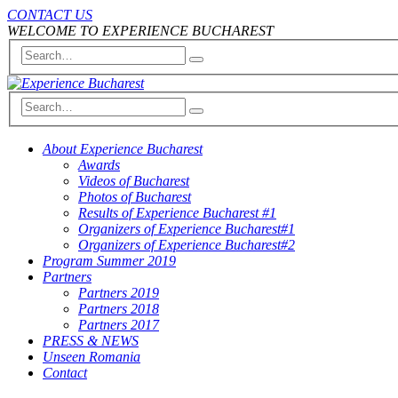
CONTACT US
WELCOME TO EXPERIENCE BUCHAREST
About Experience Bucharest
Awards
Videos of Bucharest
Photos of Bucharest
Results of Experience Bucharest #1
Organizers of Experience Bucharest#1
Organizers of Experience Bucharest#2
Program Summer 2019
Partners
Partners 2019
Partners 2018
Partners 2017
PRESS & NEWS
Unseen Romania
Contact