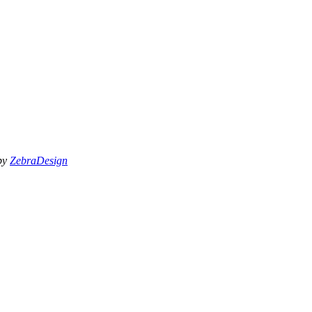
 by
ZebraDesign