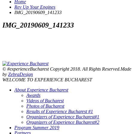
Home
Rev Up Your Engines
IMG_20190609_141233
IMG_20190609_141233
© #experienceBucharest Copyright 2018. All Rights Reserved.Made
by
ZebraDesign
WELCOME TO EXPERIENCE BUCHAREST
About Experience Bucharest
Awards
Videos of Bucharest
Photos of Bucharest
Results of Experience Bucharest #1
Organizers of Experience Bucharest#1
Organizers of Experience Bucharest#2
Program Summer 2019
Partners