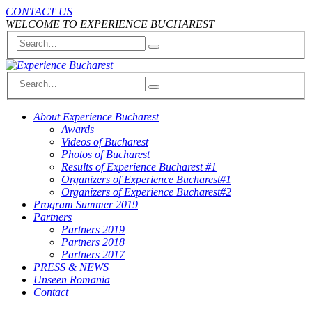
CONTACT US
WELCOME TO EXPERIENCE BUCHAREST
About Experience Bucharest
Awards
Videos of Bucharest
Photos of Bucharest
Results of Experience Bucharest #1
Organizers of Experience Bucharest#1
Organizers of Experience Bucharest#2
Program Summer 2019
Partners
Partners 2019
Partners 2018
Partners 2017
PRESS & NEWS
Unseen Romania
Contact