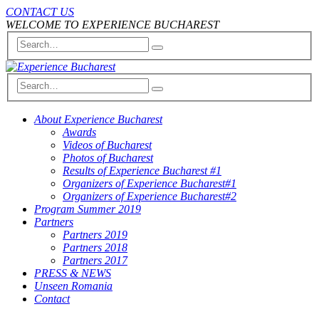
CONTACT US
WELCOME TO EXPERIENCE BUCHAREST
About Experience Bucharest
Awards
Videos of Bucharest
Photos of Bucharest
Results of Experience Bucharest #1
Organizers of Experience Bucharest#1
Organizers of Experience Bucharest#2
Program Summer 2019
Partners
Partners 2019
Partners 2018
Partners 2017
PRESS & NEWS
Unseen Romania
Contact