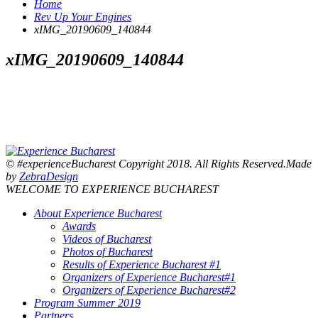
Home
Rev Up Your Engines
xIMG_20190609_140844
xIMG_20190609_140844
© #experienceBucharest Copyright 2018. All Rights Reserved.Made
by
ZebraDesign
WELCOME TO EXPERIENCE BUCHAREST
About Experience Bucharest
Awards
Videos of Bucharest
Photos of Bucharest
Results of Experience Bucharest #1
Organizers of Experience Bucharest#1
Organizers of Experience Bucharest#2
Program Summer 2019
Partners