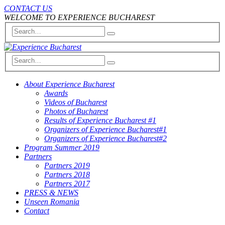
CONTACT US
WELCOME TO EXPERIENCE BUCHAREST
About Experience Bucharest
Awards
Videos of Bucharest
Photos of Bucharest
Results of Experience Bucharest #1
Organizers of Experience Bucharest#1
Organizers of Experience Bucharest#2
Program Summer 2019
Partners
Partners 2019
Partners 2018
Partners 2017
PRESS & NEWS
Unseen Romania
Contact