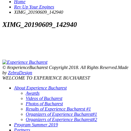
Home
Rev Up Your Engines
XIMG_20190609_142940
XIMG_20190609_142940
© #experienceBucharest Copyright 2018. All Rights Reserved.Made
by
ZebraDesign
WELCOME TO EXPERIENCE BUCHAREST
About Experience Bucharest
Awards
Videos of Bucharest
Photos of Bucharest
Results of Experience Bucharest #1
Organizers of Experience Bucharest#1
Organizers of Experience Bucharest#2
Program Summer 2019
Partners