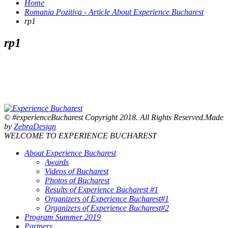
Home
Romania Pozitiva - Article About Experience Bucharest
rp1
rp1
© #experienceBucharest Copyright 2018. All Rights Reserved.Made
by
ZebraDesign
WELCOME TO EXPERIENCE BUCHAREST
About Experience Bucharest
Awards
Videos of Bucharest
Photos of Bucharest
Results of Experience Bucharest #1
Organizers of Experience Bucharest#1
Organizers of Experience Bucharest#2
Program Summer 2019
Partners