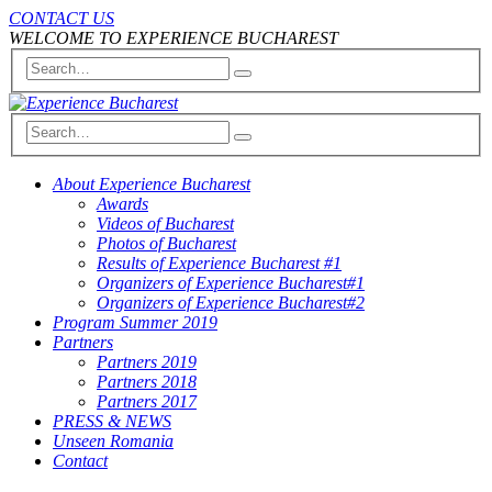
CONTACT US
WELCOME TO EXPERIENCE BUCHAREST
About Experience Bucharest
Awards
Videos of Bucharest
Photos of Bucharest
Results of Experience Bucharest #1
Organizers of Experience Bucharest#1
Organizers of Experience Bucharest#2
Program Summer 2019
Partners
Partners 2019
Partners 2018
Partners 2017
PRESS & NEWS
Unseen Romania
Contact