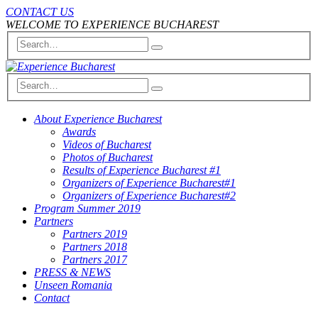
CONTACT US
WELCOME TO EXPERIENCE BUCHAREST
About Experience Bucharest
Awards
Videos of Bucharest
Photos of Bucharest
Results of Experience Bucharest #1
Organizers of Experience Bucharest#1
Organizers of Experience Bucharest#2
Program Summer 2019
Partners
Partners 2019
Partners 2018
Partners 2017
PRESS & NEWS
Unseen Romania
Contact