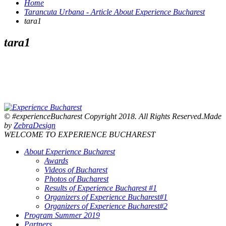
Home
Tarancuta Urbana - Article About Experience Bucharest
tara1
tara1
© #experienceBucharest Copyright 2018. All Rights Reserved.Made
by
ZebraDesign
WELCOME TO EXPERIENCE BUCHAREST
About Experience Bucharest
Awards
Videos of Bucharest
Photos of Bucharest
Results of Experience Bucharest #1
Organizers of Experience Bucharest#1
Organizers of Experience Bucharest#2
Program Summer 2019
Partners