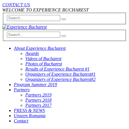
CONTACT US
WELCOME TO EXPERIENCE BUCHAREST
About Experience Bucharest
Awards
Videos of Bucharest
Photos of Bucharest
Results of Experience Bucharest #1
Organizers of Experience Bucharest#1
Organizers of Experience Bucharest#2
Program Summer 2019
Partners
Partners 2019
Partners 2018
Partners 2017
PRESS & NEWS
Unseen Romania
Contact