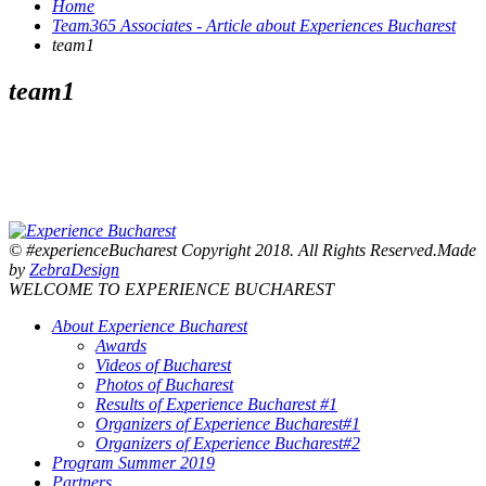
Home
Team365 Associates - Article about Experiences Bucharest
team1
team1
© #experienceBucharest Copyright 2018. All Rights Reserved.Made
by
ZebraDesign
WELCOME TO EXPERIENCE BUCHAREST
About Experience Bucharest
Awards
Videos of Bucharest
Photos of Bucharest
Results of Experience Bucharest #1
Organizers of Experience Bucharest#1
Organizers of Experience Bucharest#2
Program Summer 2019
Partners