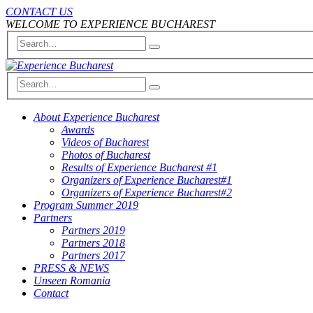
CONTACT US
WELCOME TO EXPERIENCE BUCHAREST
About Experience Bucharest
Awards
Videos of Bucharest
Photos of Bucharest
Results of Experience Bucharest #1
Organizers of Experience Bucharest#1
Organizers of Experience Bucharest#2
Program Summer 2019
Partners
Partners 2019
Partners 2018
Partners 2017
PRESS & NEWS
Unseen Romania
Contact