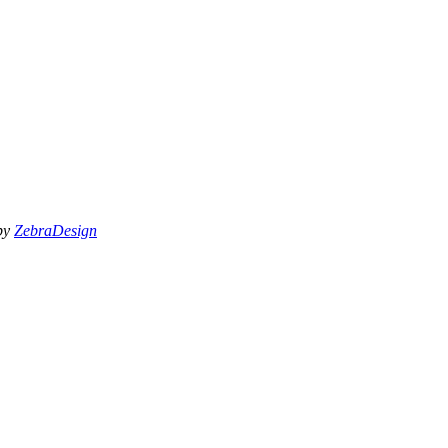
 by
ZebraDesign