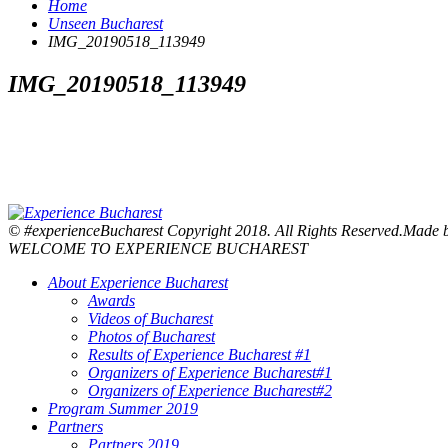
Home
Unseen Bucharest
IMG_20190518_113949
IMG_20190518_113949
© #experienceBucharest Copyright 2018. All Rights Reserved.Made
WELCOME TO EXPERIENCE BUCHAREST
About Experience Bucharest
Awards
Videos of Bucharest
Photos of Bucharest
Results of Experience Bucharest #1
Organizers of Experience Bucharest#1
Organizers of Experience Bucharest#2
Program Summer 2019
Partners
Partners 2019