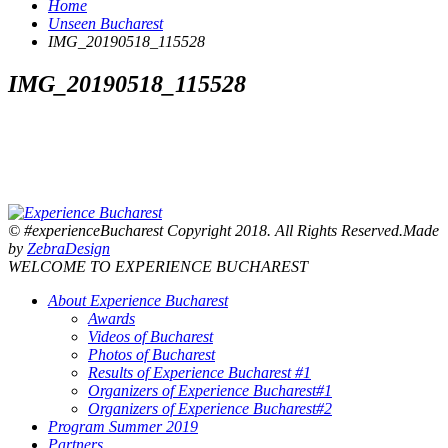
Home
Unseen Bucharest
IMG_20190518_115528
IMG_20190518_115528
© #experienceBucharest Copyright 2018. All Rights Reserved.Made
by
ZebraDesign
WELCOME TO EXPERIENCE BUCHAREST
About Experience Bucharest
Awards
Videos of Bucharest
Photos of Bucharest
Results of Experience Bucharest #1
Organizers of Experience Bucharest#1
Organizers of Experience Bucharest#2
Program Summer 2019
Partners