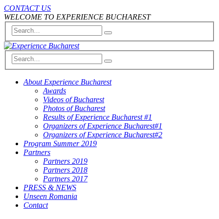
CONTACT US
WELCOME TO EXPERIENCE BUCHAREST
About Experience Bucharest
Awards
Videos of Bucharest
Photos of Bucharest
Results of Experience Bucharest #1
Organizers of Experience Bucharest#1
Organizers of Experience Bucharest#2
Program Summer 2019
Partners
Partners 2019
Partners 2018
Partners 2017
PRESS & NEWS
Unseen Romania
Contact