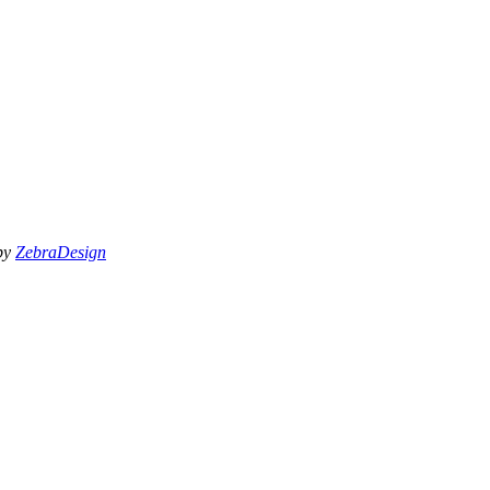
 by
ZebraDesign