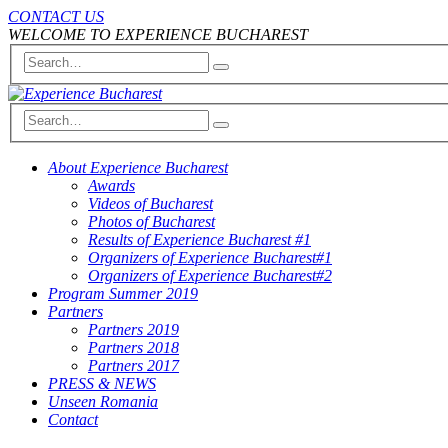
CONTACT US
WELCOME TO EXPERIENCE BUCHAREST
About Experience Bucharest
Awards
Videos of Bucharest
Photos of Bucharest
Results of Experience Bucharest #1
Organizers of Experience Bucharest#1
Organizers of Experience Bucharest#2
Program Summer 2019
Partners
Partners 2019
Partners 2018
Partners 2017
PRESS & NEWS
Unseen Romania
Contact