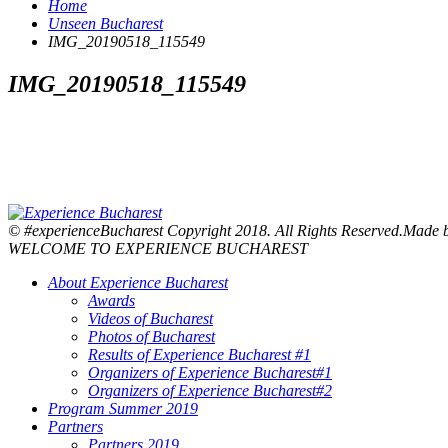
Home
Unseen Bucharest
IMG_20190518_115549
IMG_20190518_115549
© #experienceBucharest Copyright 2018. All Rights Reserved.Made
WELCOME TO EXPERIENCE BUCHAREST
About Experience Bucharest
Awards
Videos of Bucharest
Photos of Bucharest
Results of Experience Bucharest #1
Organizers of Experience Bucharest#1
Organizers of Experience Bucharest#2
Program Summer 2019
Partners
Partners 2019