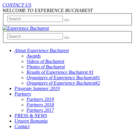
CONTACT US
WELCOME TO EXPERIENCE BUCHAREST
About Experience Bucharest
Awards
Videos of Bucharest
Photos of Bucharest
Results of Experience Bucharest #1
Organizers of Experience Bucharest#1
Organizers of Experience Bucharest#2
Program Summer 2019
Partners
Partners 2019
Partners 2018
Partners 2017
PRESS & NEWS
Unseen Romania
Contact