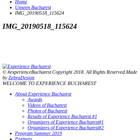
Home
Unseen Bucharest
IMG_20190518_115624
IMG_20190518_115624
© #experienceBucharest Copyright 2018. All Rights Reserved.Made
by
ZebraDesign
WELCOME TO EXPERIENCE BUCHAREST
About Experience Bucharest
Awards
Videos of Bucharest
Photos of Bucharest
Results of Experience Bucharest #1
Organizers of Experience Bucharest#1
Organizers of Experience Bucharest#2
Program Summer 2019
Partners