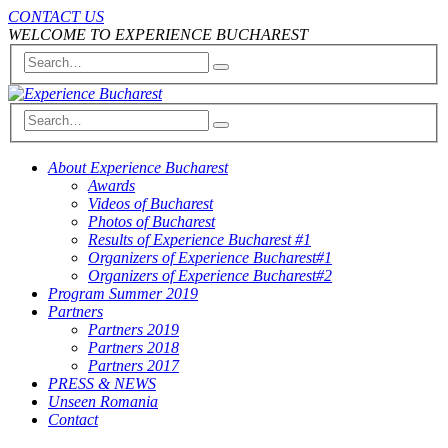
CONTACT US
WELCOME TO EXPERIENCE BUCHAREST
About Experience Bucharest
Awards
Videos of Bucharest
Photos of Bucharest
Results of Experience Bucharest #1
Organizers of Experience Bucharest#1
Organizers of Experience Bucharest#2
Program Summer 2019
Partners
Partners 2019
Partners 2018
Partners 2017
PRESS & NEWS
Unseen Romania
Contact