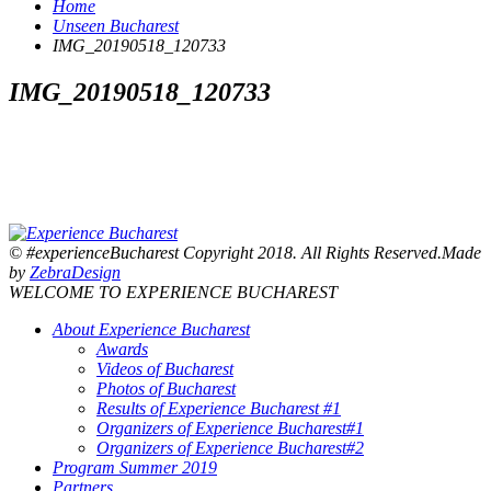
Home
Unseen Bucharest
IMG_20190518_120733
IMG_20190518_120733
© #experienceBucharest Copyright 2018. All Rights Reserved.Made
by
ZebraDesign
WELCOME TO EXPERIENCE BUCHAREST
About Experience Bucharest
Awards
Videos of Bucharest
Photos of Bucharest
Results of Experience Bucharest #1
Organizers of Experience Bucharest#1
Organizers of Experience Bucharest#2
Program Summer 2019
Partners