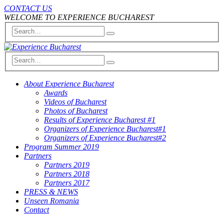
CONTACT US
WELCOME TO EXPERIENCE BUCHAREST
About Experience Bucharest
Awards
Videos of Bucharest
Photos of Bucharest
Results of Experience Bucharest #1
Organizers of Experience Bucharest#1
Organizers of Experience Bucharest#2
Program Summer 2019
Partners
Partners 2019
Partners 2018
Partners 2017
PRESS & NEWS
Unseen Romania
Contact