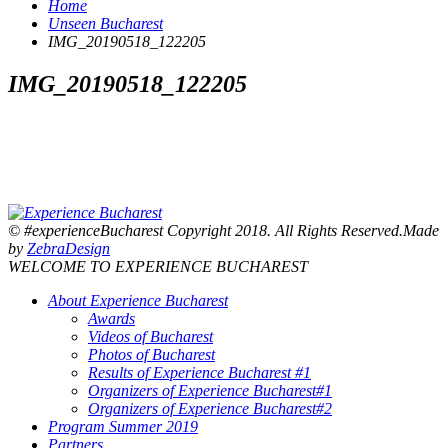
Home
Unseen Bucharest
IMG_20190518_122205
IMG_20190518_122205
© #experienceBucharest Copyright 2018. All Rights Reserved.Made
by
ZebraDesign
WELCOME TO EXPERIENCE BUCHAREST
About Experience Bucharest
Awards
Videos of Bucharest
Photos of Bucharest
Results of Experience Bucharest #1
Organizers of Experience Bucharest#1
Organizers of Experience Bucharest#2
Program Summer 2019
Partners