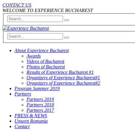
CONTACT US
WELCOME TO EXPERIENCE BUCHAREST
About Experience Bucharest
Awards
Videos of Bucharest
Photos of Bucharest
Results of Experience Bucharest #1
Organizers of Experience Bucharest#1
Organizers of Experience Bucharest#2
Program Summer 2019
Partners
Partners 2019
Partners 2018
Partners 2017
PRESS & NEWS
Unseen Romania
Contact