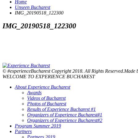
Home
Unseen Bucharest
IMG_20190518_122300
IMG_20190518_122300
© #experienceBucharest Copyright 2018. All Rights Reserved.Made
WELCOME TO EXPERIENCE BUCHAREST
About Experience Bucharest
Awards
Videos of Bucharest
Photos of Bucharest
Results of Experience Bucharest #1
Organizers of Experience Bucharest#1
Organizers of Experience Bucharest#2
Program Summer 2019
Partners
Partners 2019