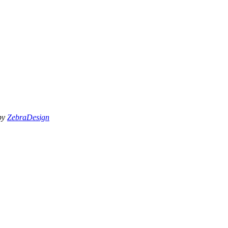
 by
ZebraDesign