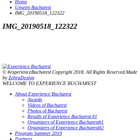
Home
Unseen Bucharest
IMG_20190518_122322
IMG_20190518_122322
© #experienceBucharest Copyright 2018. All Rights Reserved.Made
by
ZebraDesign
WELCOME TO EXPERIENCE BUCHAREST
About Experience Bucharest
Awards
Videos of Bucharest
Photos of Bucharest
Results of Experience Bucharest #1
Organizers of Experience Bucharest#1
Organizers of Experience Bucharest#2
Program Summer 2019
Partners