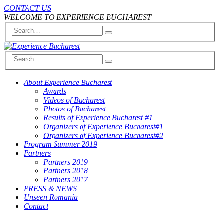
CONTACT US
WELCOME TO EXPERIENCE BUCHAREST
About Experience Bucharest
Awards
Videos of Bucharest
Photos of Bucharest
Results of Experience Bucharest #1
Organizers of Experience Bucharest#1
Organizers of Experience Bucharest#2
Program Summer 2019
Partners
Partners 2019
Partners 2018
Partners 2017
PRESS & NEWS
Unseen Romania
Contact