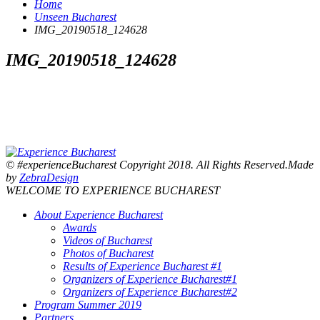
Home
Unseen Bucharest
IMG_20190518_124628
IMG_20190518_124628
© #experienceBucharest Copyright 2018. All Rights Reserved.Made
by
ZebraDesign
WELCOME TO EXPERIENCE BUCHAREST
About Experience Bucharest
Awards
Videos of Bucharest
Photos of Bucharest
Results of Experience Bucharest #1
Organizers of Experience Bucharest#1
Organizers of Experience Bucharest#2
Program Summer 2019
Partners