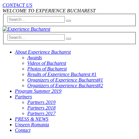
CONTACT US
WELCOME TO EXPERIENCE BUCHAREST
About Experience Bucharest
Awards
Videos of Bucharest
Photos of Bucharest
Results of Experience Bucharest #1
Organizers of Experience Bucharest#1
Organizers of Experience Bucharest#2
Program Summer 2019
Partners
Partners 2019
Partners 2018
Partners 2017
PRESS & NEWS
Unseen Romania
Contact