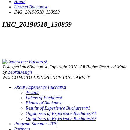
Home
Unseen Bucharest
IMG_20190518_130859
IMG_20190518_130859
© #experienceBucharest Copyright 2018. All Rights Reserved.Made
by
ZebraDesign
WELCOME TO EXPERIENCE BUCHAREST
About Experience Bucharest
Awards
Videos of Bucharest
Photos of Bucharest
Results of Experience Bucharest #1
Organizers of Experience Bucharest#1
Organizers of Experience Bucharest#2
Program Summer 2019
Partners