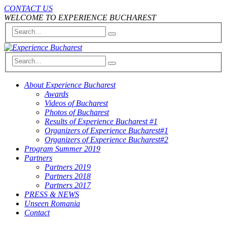
CONTACT US
WELCOME TO EXPERIENCE BUCHAREST
About Experience Bucharest
Awards
Videos of Bucharest
Photos of Bucharest
Results of Experience Bucharest #1
Organizers of Experience Bucharest#1
Organizers of Experience Bucharest#2
Program Summer 2019
Partners
Partners 2019
Partners 2018
Partners 2017
PRESS & NEWS
Unseen Romania
Contact