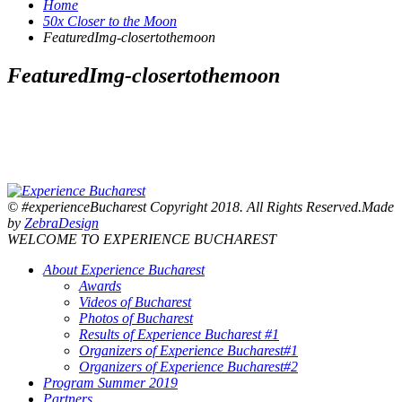
Home
50x Closer to the Moon
FeaturedImg-closertothemoon
FeaturedImg-closertothemoon
© #experienceBucharest Copyright 2018. All Rights Reserved.Made
by
ZebraDesign
WELCOME TO EXPERIENCE BUCHAREST
About Experience Bucharest
Awards
Videos of Bucharest
Photos of Bucharest
Results of Experience Bucharest #1
Organizers of Experience Bucharest#1
Organizers of Experience Bucharest#2
Program Summer 2019
Partners