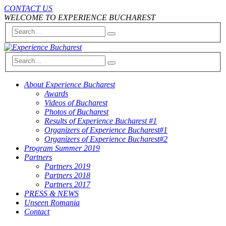
CONTACT US
WELCOME TO EXPERIENCE BUCHAREST
About Experience Bucharest
Awards
Videos of Bucharest
Photos of Bucharest
Results of Experience Bucharest #1
Organizers of Experience Bucharest#1
Organizers of Experience Bucharest#2
Program Summer 2019
Partners
Partners 2019
Partners 2018
Partners 2017
PRESS & NEWS
Unseen Romania
Contact