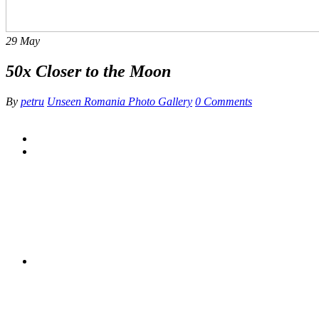
29
May
50x Closer to the Moon
By
petru
Unseen Romania Photo Gallery
0 Comments