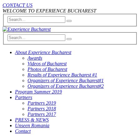
CONTACT US
WELCOME TO EXPERIENCE BUCHAREST
About Experience Bucharest
Awards
Videos of Bucharest
Photos of Bucharest
Results of Experience Bucharest #1
Organizers of Experience Bucharest#1
Organizers of Experience Bucharest#2
Program Summer 2019
Partners
Partners 2019
Partners 2018
Partners 2017
PRESS & NEWS
Unseen Romania
Contact