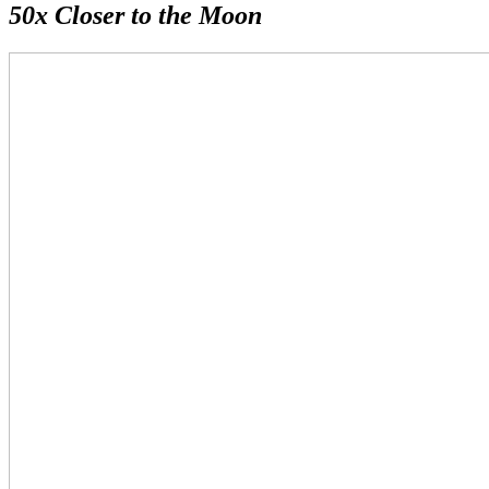
50x Closer to the Moon