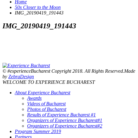
Home
50x Closer to the Moon
IMG_20190419_191443
IMG_20190419_191443
© #experienceBucharest Copyright 2018. All Rights Reserved.Made
by
ZebraDesign
WELCOME TO EXPERIENCE BUCHAREST
About Experience Bucharest
Awards
Videos of Bucharest
Photos of Bucharest
Results of Experience Bucharest #1
Organizers of Experience Bucharest#1
Organizers of Experience Bucharest#2
Program Summer 2019
Partners