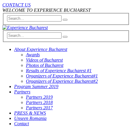
CONTACT US
WELCOME TO EXPERIENCE BUCHAREST
About Experience Bucharest
Awards
Videos of Bucharest
Photos of Bucharest
Results of Experience Bucharest #1
Organizers of Experience Bucharest#1
Organizers of Experience Bucharest#2
Program Summer 2019
Partners
Partners 2019
Partners 2018
Partners 2017
PRESS & NEWS
Unseen Romania
Contact