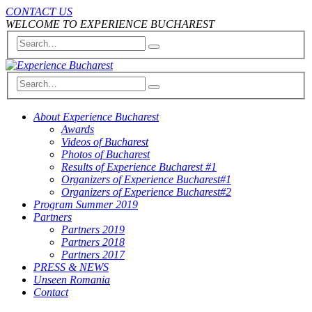
CONTACT US
WELCOME TO EXPERIENCE BUCHAREST
About Experience Bucharest
Awards
Videos of Bucharest
Photos of Bucharest
Results of Experience Bucharest #1
Organizers of Experience Bucharest#1
Organizers of Experience Bucharest#2
Program Summer 2019
Partners
Partners 2019
Partners 2018
Partners 2017
PRESS & NEWS
Unseen Romania
Contact