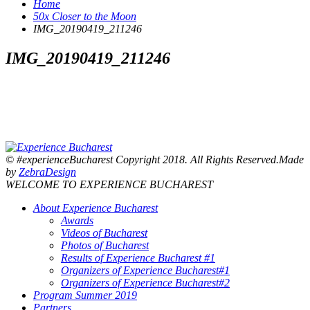
Home
50x Closer to the Moon
IMG_20190419_211246
IMG_20190419_211246
© #experienceBucharest Copyright 2018. All Rights Reserved.Made
by
ZebraDesign
WELCOME TO EXPERIENCE BUCHAREST
About Experience Bucharest
Awards
Videos of Bucharest
Photos of Bucharest
Results of Experience Bucharest #1
Organizers of Experience Bucharest#1
Organizers of Experience Bucharest#2
Program Summer 2019
Partners