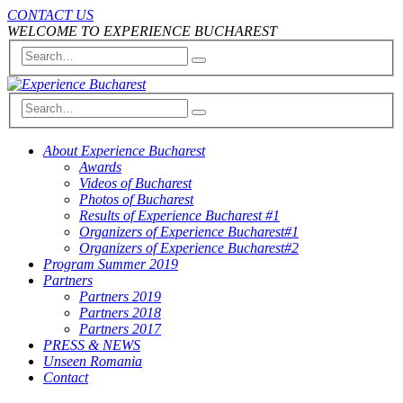
CONTACT US
WELCOME TO EXPERIENCE BUCHAREST
About Experience Bucharest
Awards
Videos of Bucharest
Photos of Bucharest
Results of Experience Bucharest #1
Organizers of Experience Bucharest#1
Organizers of Experience Bucharest#2
Program Summer 2019
Partners
Partners 2019
Partners 2018
Partners 2017
PRESS & NEWS
Unseen Romania
Contact