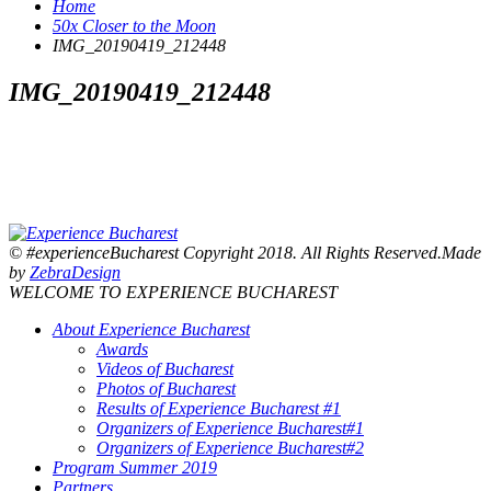
Home
50x Closer to the Moon
IMG_20190419_212448
IMG_20190419_212448
© #experienceBucharest Copyright 2018. All Rights Reserved.Made
by
ZebraDesign
WELCOME TO EXPERIENCE BUCHAREST
About Experience Bucharest
Awards
Videos of Bucharest
Photos of Bucharest
Results of Experience Bucharest #1
Organizers of Experience Bucharest#1
Organizers of Experience Bucharest#2
Program Summer 2019
Partners