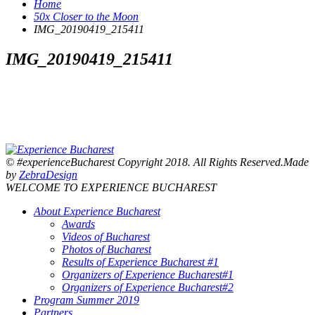
Home
50x Closer to the Moon
IMG_20190419_215411
IMG_20190419_215411
© #experienceBucharest Copyright 2018. All Rights Reserved.Made
by
ZebraDesign
WELCOME TO EXPERIENCE BUCHAREST
About Experience Bucharest
Awards
Videos of Bucharest
Photos of Bucharest
Results of Experience Bucharest #1
Organizers of Experience Bucharest#1
Organizers of Experience Bucharest#2
Program Summer 2019
Partners