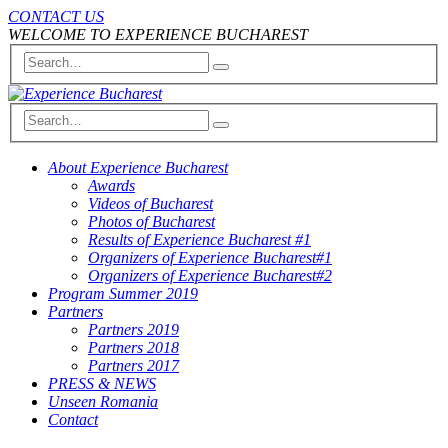
CONTACT US
WELCOME TO EXPERIENCE BUCHAREST
About Experience Bucharest
Awards
Videos of Bucharest
Photos of Bucharest
Results of Experience Bucharest #1
Organizers of Experience Bucharest#1
Organizers of Experience Bucharest#2
Program Summer 2019
Partners
Partners 2019
Partners 2018
Partners 2017
PRESS & NEWS
Unseen Romania
Contact