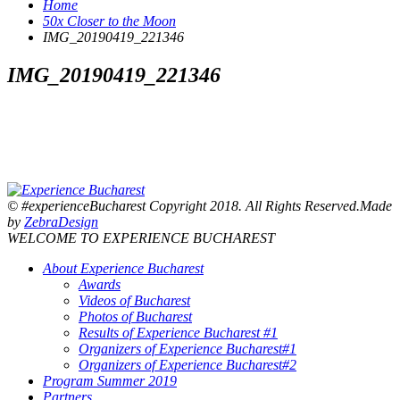
Home
50x Closer to the Moon
IMG_20190419_221346
IMG_20190419_221346
© #experienceBucharest Copyright 2018. All Rights Reserved.Made
by
ZebraDesign
WELCOME TO EXPERIENCE BUCHAREST
About Experience Bucharest
Awards
Videos of Bucharest
Photos of Bucharest
Results of Experience Bucharest #1
Organizers of Experience Bucharest#1
Organizers of Experience Bucharest#2
Program Summer 2019
Partners