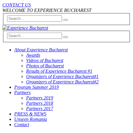
CONTACT US
WELCOME TO EXPERIENCE BUCHAREST
About Experience Bucharest
Awards
Videos of Bucharest
Photos of Bucharest
Results of Experience Bucharest #1
Organizers of Experience Bucharest#1
Organizers of Experience Bucharest#2
Program Summer 2019
Partners
Partners 2019
Partners 2018
Partners 2017
PRESS & NEWS
Unseen Romania
Contact