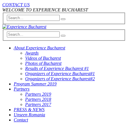
CONTACT US
WELCOME TO EXPERIENCE BUCHAREST
About Experience Bucharest
Awards
Videos of Bucharest
Photos of Bucharest
Results of Experience Bucharest #1
Organizers of Experience Bucharest#1
Organizers of Experience Bucharest#2
Program Summer 2019
Partners
Partners 2019
Partners 2018
Partners 2017
PRESS & NEWS
Unseen Romania
Contact