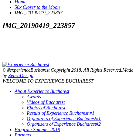
Home
50x Closer to the Moon
IMG_20190419_223857
IMG_20190419_223857
© #experienceBucharest Copyright 2018. All Rights Reserved.Made
by
ZebraDesign
WELCOME TO EXPERIENCE BUCHAREST
About Experience Bucharest
Awards
Videos of Bucharest
Photos of Bucharest
Results of Experience Bucharest #1
Organizers of Experience Bucharest#1
Organizers of Experience Bucharest#2
Program Summer 2019
Partners