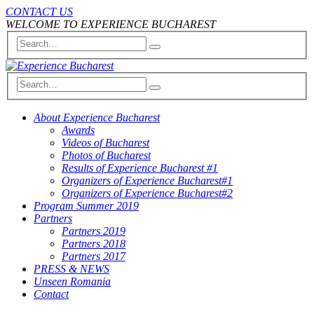
CONTACT US
WELCOME TO EXPERIENCE BUCHAREST
About Experience Bucharest
Awards
Videos of Bucharest
Photos of Bucharest
Results of Experience Bucharest #1
Organizers of Experience Bucharest#1
Organizers of Experience Bucharest#2
Program Summer 2019
Partners
Partners 2019
Partners 2018
Partners 2017
PRESS & NEWS
Unseen Romania
Contact