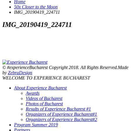
Home
50x Closer to the Moon
IMG_20190419_224711
IMG_20190419_224711
© #experienceBucharest Copyright 2018. All Rights Reserved.Made
by
ZebraDesign
WELCOME TO EXPERIENCE BUCHAREST
About Experience Bucharest
Awards
Videos of Bucharest
Photos of Bucharest
Results of Experience Bucharest #1
Organizers of Experience Bucharest#1
Organizers of Experience Bucharest#2
Program Summer 2019
Partners