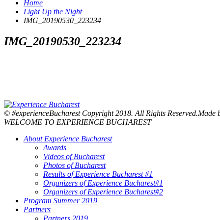
Home
Light Up the Night
IMG_20190530_223234
IMG_20190530_223234
© #experienceBucharest Copyright 2018. All Rights Reserved.Made
WELCOME TO EXPERIENCE BUCHAREST
About Experience Bucharest
Awards
Videos of Bucharest
Photos of Bucharest
Results of Experience Bucharest #1
Organizers of Experience Bucharest#1
Organizers of Experience Bucharest#2
Program Summer 2019
Partners
Partners 2019