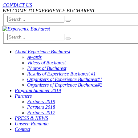
CONTACT US
WELCOME TO EXPERIENCE BUCHAREST
About Experience Bucharest
Awards
Videos of Bucharest
Photos of Bucharest
Results of Experience Bucharest #1
Organizers of Experience Bucharest#1
Organizers of Experience Bucharest#2
Program Summer 2019
Partners
Partners 2019
Partners 2018
Partners 2017
PRESS & NEWS
Unseen Romania
Contact