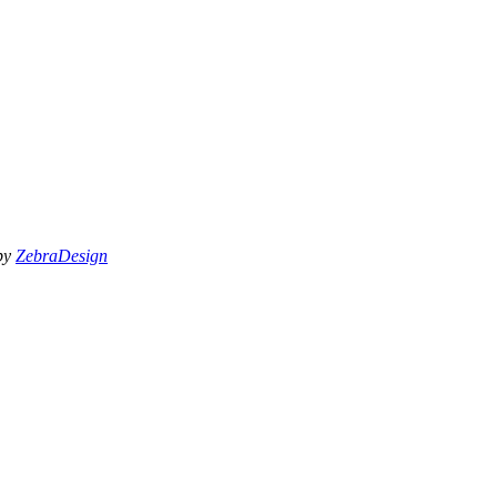
 by
ZebraDesign