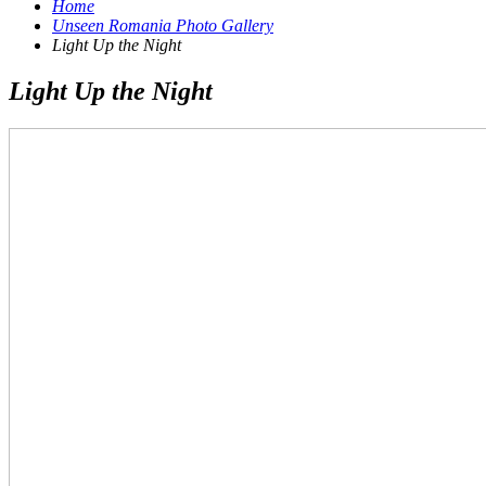
Home
Unseen Romania Photo Gallery
Light Up the Night
Light Up the Night