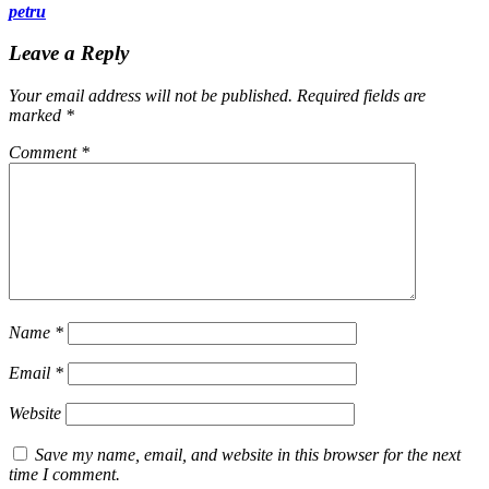
petru
Leave a Reply
Your email address will not be published.
Required fields are
marked
*
Comment
*
Name
*
Email
*
Website
Save my name, email, and website in this browser for the next
time I comment.