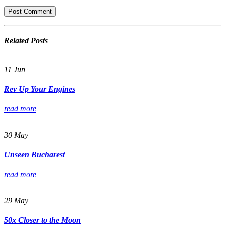
Related
Posts
11
Jun
Rev Up Your Engines
read more
30
May
Unseen Bucharest
read more
29
May
50x Closer to the Moon