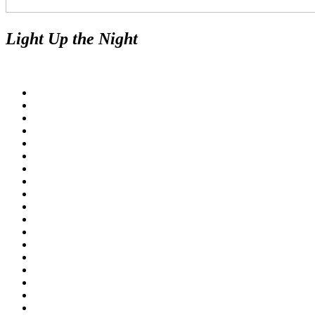
Light Up the Night