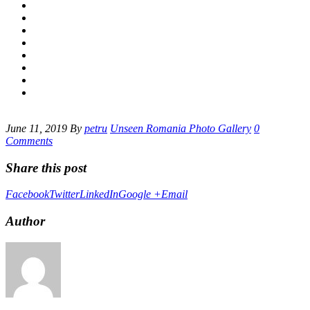
June 11, 2019
By
petru
Unseen Romania Photo Gallery
0
Comments
Share this post
Facebook
Twitter
LinkedIn
Google +
Email
Author