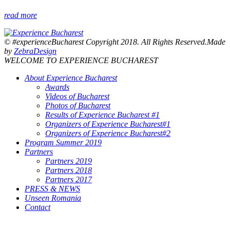
read more
© #experienceBucharest Copyright 2018. All Rights Reserved.Made
by
ZebraDesign
WELCOME TO EXPERIENCE BUCHAREST
About Experience Bucharest
Awards
Videos of Bucharest
Photos of Bucharest
Results of Experience Bucharest #1
Organizers of Experience Bucharest#1
Organizers of Experience Bucharest#2
Program Summer 2019
Partners
Partners 2019
Partners 2018
Partners 2017
PRESS & NEWS
Unseen Romania
Contact