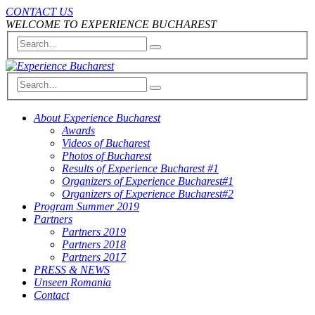
CONTACT US
WELCOME TO EXPERIENCE BUCHAREST
About Experience Bucharest
Awards
Videos of Bucharest
Photos of Bucharest
Results of Experience Bucharest #1
Organizers of Experience Bucharest#1
Organizers of Experience Bucharest#2
Program Summer 2019
Partners
Partners 2019
Partners 2018
Partners 2017
PRESS & NEWS
Unseen Romania
Contact