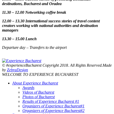
destinations, Bucharest and Oradea
11.30 – 12.00 Networking coffee break
12.00 – 13.30 International success stories of travel content
creators working with national authorities and destination
managers
13.30 – 15.00 Lunch
Departure day – Transfers to the airport
© #experienceBucharest Copyright 2018. All Rights Reserved.Made
by
ZebraDesign
WELCOME TO EXPERIENCE BUCHAREST
About Experience Bucharest
Awards
Videos of Bucharest
Photos of Bucharest
Results of Experience Bucharest #1
Organizers of Experience Bucharest#1
Organizers of Experience Bucharest#2