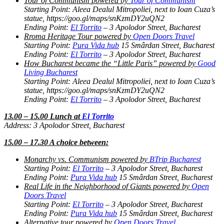
Tour of Communism powered by
Tour of Communism
Starting Point: Aleea Dealul Mitropoliei, next to Ioan Cuza’s
statue, https://goo.gl/maps/snKzmDY2uQN2
Ending Point:
El Torrito
– 3 Apolodor Street, Bucharest
Rroma Heritage Tour powered by
Open Doors Travel
Starting Point:
Pura Vida hub
15 Smârdan Street, Bucharest
Ending Point:
El Torrito
– 3 Apolodor Street, Bucharest
How Bucharest became the “Little Paris” powered by
Good
Living Bucharest
Starting Point: Aleea Dealul Mitropoliei, next to Ioan Cuza’s
statue, https://goo.gl/maps/snKzmDY2uQN2
Ending Point:
El Torrito
– 3 Apolodor Street, Bucharest
13.00 – 15.00 Lunch at
El Torrito
Address: 3 Apolodor Street, Bucharest
15.00 – 17.30 A choice between:
Monarchy vs. Communism powered by
BTrip Bucharest
Starting Point:
El Torrito
– 3 Apolodor Street, Bucharest
Ending Point:
Pura Vida hub
15 Smârdan Street, Bucharest
Real Life in the Neighborhood of Giants powered by
Open
Doors Travel
Starting Point:
El Torrito
– 3 Apolodor Street, Bucharest
Ending Point:
Pura Vida hub
15 Smârdan Street, Bucharest
Alternative tour powered by
Open Doors Travel