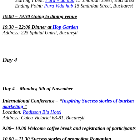
Starting Point:
Pura Vida hub
15 Smârdan Street, Bucharest
Ending Point:
Pura Vida hub
15 Smârdan Street, Bucharest
19.00 – 19.30 Going to dining venue
19.30 – 22:00 Dinner at
Hop Garden
Address: 225 Splaiul Unirii, București
Day 4
Day 4 – Monday, 5th of November
International Conference – “
Inspiring Success stories of tourism
marketing
“
Location:
Radisson Blu Hotel
Address: Calea Victoriei 63-81, București
9.00– 10.00 Welcome coffee break and registration of participants
10.00 – 11.30 Success stories of promoting Romanian