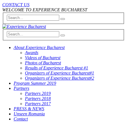
CONTACT US
WELCOME TO EXPERIENCE BUCHAREST
About Experience Bucharest
Awards
Videos of Bucharest
Photos of Bucharest
Results of Experience Bucharest #1
Organizers of Experience Bucharest#1
Organizers of Experience Bucharest#2
Program Summer 2019
Partners
Partners 2019
Partners 2018
Partners 2017
PRESS & NEWS
Unseen Romania
Contact