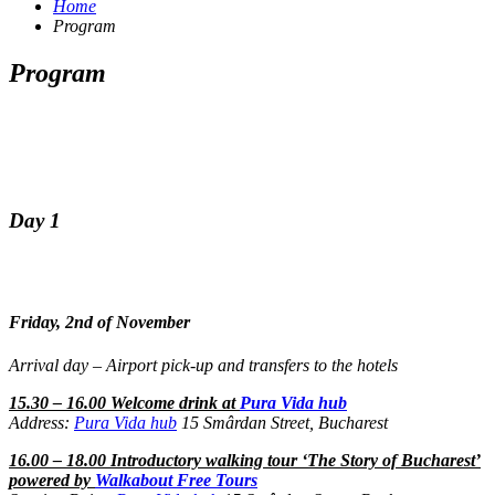
Home
Program
Program
Day 1
Friday, 2nd of November
Arrival day – Airport pick-up and transfers to the hotels
15.30 – 16.00 Welcome drink at
Pura Vida hub
Address:
Pura Vida hub
15 Smârdan Street, Bucharest
16.00 – 18.00 Introductory walking tour ‘The Story of Bucharest’
powered by
Walkabout Free Tours