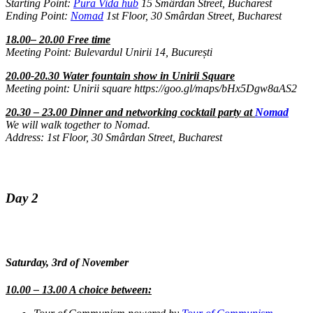
Starting Point:
Pura Vida hub
15 Smârdan Street, Bucharest
Ending Point:
Nomad
1st Floor, 30 Smârdan Street, Bucharest
18.00– 20.00 Free time
Meeting Point: Bulevardul Unirii 14, București
20.00-20.30 Water fountain show in Unirii Square
Meeting point: Unirii square https://goo.gl/maps/bHx5Dgw8aAS2
20.30 – 23.00 Dinner and networking cocktail party at
Nomad
We will walk together to Nomad.
Address: 1st Floor, 30 Smârdan Street, Bucharest
Day 2
Saturday, 3rd of November
10.00 – 13.00 A choice between: