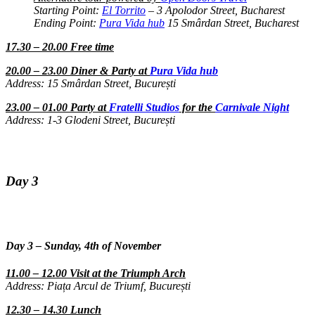
Starting Point:
El Torrito
– 3 Apolodor Street, Bucharest
Ending Point:
Pura Vida hub
15 Smârdan Street, Bucharest
17.30 – 20.00 Free time
20.00 – 23.00 Diner & Party at
Pura Vida hub
Address: 15 Smârdan Street, București
23.00 – 01.00 Party at
Fratelli Studios
for the
Carnivale Night
Address: 1-3 Glodeni Street, București
Day 3
Day 3 – Sunday, 4th of November
11.00 – 12.00 Visit at the Triumph Arch
Address: Piața Arcul de Triumf, București
12.30 – 14.30 Lunch