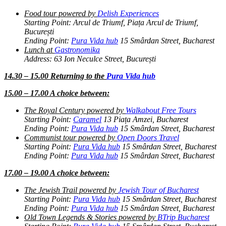
Food tour powered by
Delish Experiences
Starting Point: Arcul de Triumf, Piața Arcul de Triumf,
București
Ending Point:
Pura Vida hub
15 Smârdan Street, Bucharest
Lunch at
Gastronomika
Address: 63 Ion Neculce Street, București
14.30 – 15.00 Returning to the
Pura Vida hub
15.00 – 17.00 A choice between:
The Royal Century powered by
Walkabout Free Tours
Starting Point:
Caramel
13 Piața Amzei, Bucharest
Ending Point:
Pura Vida hub
15 Smârdan Street, Bucharest
Communist tour powered by
Open Doors Travel
Starting Point:
Pura Vida hub
15 Smârdan Street, Bucharest
Ending Point:
Pura Vida hub
15 Smârdan Street, Bucharest
17.00 – 19.00 A choice between:
The Jewish Trail powered by
Jewish Tour of Bucharest
Starting Point:
Pura Vida hub
15 Smârdan Street, Bucharest
Ending Point:
Pura Vida hub
15 Smârdan Street, Bucharest
Old Town Legends & Stories powered by
BTrip Bucharest