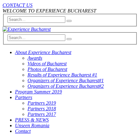
CONTACT US
WELCOME TO EXPERIENCE BUCHAREST
About Experience Bucharest
Awards
Videos of Bucharest
Photos of Bucharest
Results of Experience Bucharest #1
Organizers of Experience Bucharest#1
Organizers of Experience Bucharest#2
Program Summer 2019
Partners
Partners 2019
Partners 2018
Partners 2017
PRESS & NEWS
Unseen Romania
Contact