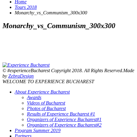
Home
Tours 2018
Monarchy_vs_Communism_300x300
Monarchy_vs_Communism_300x300
© #experienceBucharest Copyright 2018. All Rights Reserved.Made
by
ZebraDesign
WELCOME TO EXPERIENCE BUCHAREST
About Experience Bucharest
Awards
Videos of Bucharest
Photos of Bucharest
Results of Experience Bucharest #1
Organizers of Experience Bucharest#1
Organizers of Experience Bucharest#2
Program Summer 2019
Partners