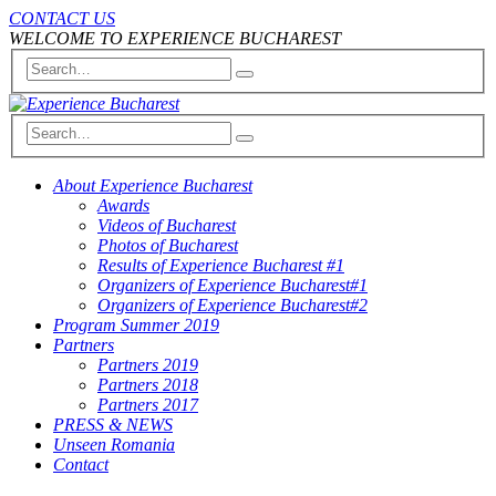
CONTACT US
WELCOME TO EXPERIENCE BUCHAREST
About Experience Bucharest
Awards
Videos of Bucharest
Photos of Bucharest
Results of Experience Bucharest #1
Organizers of Experience Bucharest#1
Organizers of Experience Bucharest#2
Program Summer 2019
Partners
Partners 2019
Partners 2018
Partners 2017
PRESS & NEWS
Unseen Romania
Contact