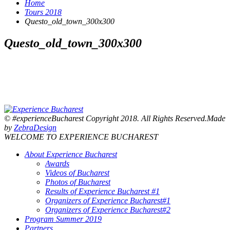
Home
Tours 2018
Questo_old_town_300x300
Questo_old_town_300x300
© #experienceBucharest Copyright 2018. All Rights Reserved.Made
by
ZebraDesign
WELCOME TO EXPERIENCE BUCHAREST
About Experience Bucharest
Awards
Videos of Bucharest
Photos of Bucharest
Results of Experience Bucharest #1
Organizers of Experience Bucharest#1
Organizers of Experience Bucharest#2
Program Summer 2019
Partners