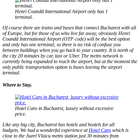
Henri Coandă International Airport only has 1
terminal.
Of course there are trains and buses that connect Bucharest with all
of Europe, but for those of us who live far away, obviously Henri
Coandă International Airport (OTP code) will be the best option
and only has one terminal, so there is no risk of confuse you
between buildings when you go back to your country. It is north of
the city 20 minutes by car, taxi or Uber. The metro network is
currently being expanded to reach the airport, but at the moment the
only public transportation option is buses leaving the airport
terminal.
Where to Stay.
Hotel Caro in Bucharest, luxury without excessive
price.
Like any big city, Bucharest has hotels and hostels for all
budgets. We had a wonderful experience at
Hotel Caro
which is
close to the Aurel Vlaicu metro station just 30 minutes from