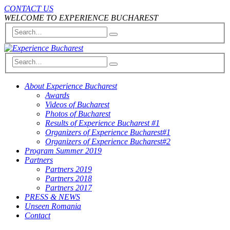
CONTACT US
WELCOME TO EXPERIENCE BUCHAREST
About Experience Bucharest
Awards
Videos of Bucharest
Photos of Bucharest
Results of Experience Bucharest #1
Organizers of Experience Bucharest#1
Organizers of Experience Bucharest#2
Program Summer 2019
Partners
Partners 2019
Partners 2018
Partners 2017
PRESS & NEWS
Unseen Romania
Contact