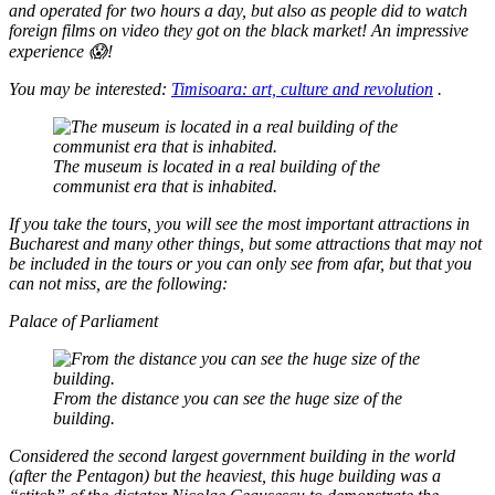
and operated for two hours a day, but also as people did to watch
foreign films on video they got on the black market! An impressive
experience 😱!
You may be interested:
Timisoara: art, culture and revolution
.
The museum is located in a real building of the
communist era that is inhabited.
If you take the tours, you will see the most important attractions in
Bucharest and many other things, but some attractions that may not
be included in the tours or you can only see from afar, but that you
can not miss, are the following:
Palace of Parliament
From the distance you can see the huge size of the
building.
Considered the second largest government building in the world
(after the Pentagon) but the heaviest, this huge building was a