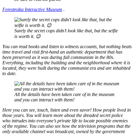
Ferestroika Interactive Museum
.
Surely the secret cops didn’t look like that, but the selfie
is worth it. 😉
You can read books and listen to witness accounts, but nothing beats
time travel and visit first-hand an authentic department that has
been preserved as it was during full communism in the 80s.
Everything, including the building and the neighborhood where it is
located, they were built during the communist era and are inhabited
to date.
All the details have been taken care of in the museum
and you can interact with them!
Here you can see, touch, listen and even savor! How people lived in
those years. You will learn more about the dreaded secret police
who intrudes into everyone’s private life to locate possible enemies
of the regime. You can also see how the television programs that the
only available channel was broadcast, owned by the government