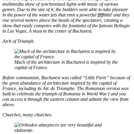
multimedia show of synchronized lights with music of various
genres. Due to the size of it, the builders were able to take pleasure
in the power of the water jets that emit a powerful ffffftttttt! and they
rise several meters above the heads of the spectators, creating a
show that easily competes with the fountains of the famous Bellagio
in Las Vegas. A must in the center of Bucharest.
Arch of Triumph.
Much of the architecture in Bucharest is inspired by the
capital of France.
Before communism, Bucharest was called “Little Paris” because of
the great abundance of architecture inspired by the capital of
France, including its Arc de Triomphe. The Romanian version was
built to celebrate the triumph of Romania in World War I and you
can access it through the eastern column and admire the view from
above.
Churches, many churches.