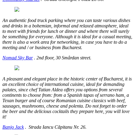
An authentic food truck parking where you can taste various dishes
and drinks in a bohemian, informal and relaxed atmosphere, ideal
to meet with friends for lunch or dinner and where there will surely
be something for everyone. Although it is ideal for a casual meeting,
there is also a work area for networking, in case you have to do a
meeting and / or business from Bucharest.
Nomad Sky Bar
.
2nd floor, 30 Smârdan street.
A pleasant and elegant place in the historic center of Bucharest, it is
an excellent choice of international cuisine, ideal for demanding
palates, since chef Tatian Aldea offers you options from several
continents to choose from: from a Spanish tapas of serrano ham, a
Texan burger and of course Romanian cuisine classics with beef,
sausages, mushrooms, cheese and polenta. Do not forget to order
the beer and the delicious cocktails they prepare here, you will love
it!
Banjo Jack
.
Strada Iancu Căpitanu Nr. 26.