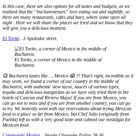
In this case, there are also options for all tastes and budgets, as we
realized that the “bucharestenses” love eating out and nightlife, so
there are many restaurants, cafes and bars, where some open all
night . Here we will share the places we tried and we know that they
will give you a delicious moment.
El Torito
.
3 Apolodor street.
El Torito, a corner of Mexico in the middle of
Bucharest.
😋 Bucharest tastes like … Mexico 😱 ?! That’s right, incredible as it
may seem, we found a corner of our country in the middle of
Bucharest, with authentic stew tacos, sauces of various types,
tequila and delicious margaritas as we have only tried them in the
hotels of Cancun and Riviera Maya! If you are from Mexico, you
can go not to miss and if you are from another country, you can go
to try. We honestly went with our reservations about trying Mexican
food in a place so far from Mexico, but Chef Julio (originally from
Puebla) left us with a very good taste and calmed our nostalgia for
Mexican food.
Community Market
.
Strada Gheorghe Polizu 28-36.