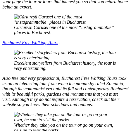
your page the tour or tours that interest you so that you return home
being an expert.
Cărturești Carusel one of the most “instagrammable”
places in Bucharest.
Bucharest Free Walking Tours
.
Excellent storytellers from Bucharest history, the tour is
very entertaining.
Also free and very professional, Bucharest Free Walking Tours took
us on an interesting tour from when the monarchy ruled Romania,
through the communist era until its fall and contemporary Bucharest
with its beautiful parks, gardens and monuments that you must
visit. Although they do not require a reservation, check out their
website so you know their schedules and options.
Whether they take you on the tour or go on your own,
be sure to visit the parks.