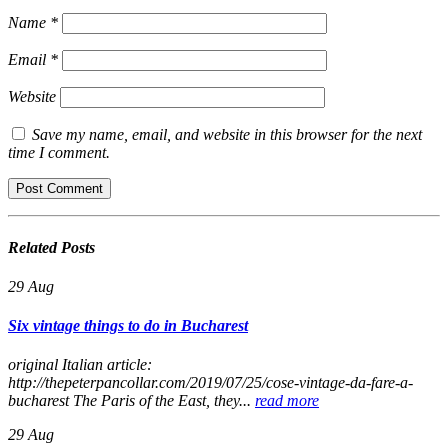
Name
*
Email
*
Website
Save my name, email, and website in this browser for the next
time I comment.
Related
Posts
29
Aug
Six vintage things to do in Bucharest
original Italian article:
http://thepeterpancollar.com/2019/07/25/cose-vintage-da-fare-a-
bucharest The Paris of the East, they...
read more
29
Aug