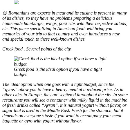
😋 Romanians are experts in meat and its cuisine is present in many
of its dishes, so they have no problems preparing a delicious
homemade hamburger, wings, pork ribs with their respective salads,
etc. This place specializing in American food, will bring you
memories of your trip to that country and even introduces a new
and special touch to these well-known dishes.
Greek food
.
Several points of the city.
Greek food is the ideal option if you have a tight
budget.
The ideal option when one goes with a tight budget, since the
“gyros” allow you to have a hearty meal at a reduced price. As in
other cities in Europe, they are scattered throughout the city. In some
restaurants you will see a container with milky liquid in the machine
of fresh drinks called “Ayran”, it is natural yogurt without flavor, or
sugar that is used in the Middle East. Fresh for the stomach, but it
depends on everyone’s taste if you want to accompany your meat
baguette or gyro with yogurt without flavor.