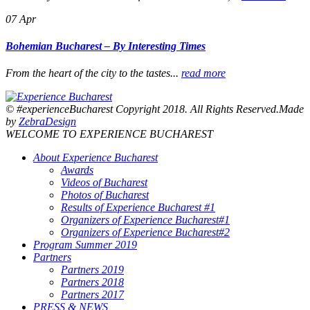
07
Apr
Bohemian Bucharest – By Interesting Times
From the heart of the city to the tastes...
read more
© #experienceBucharest Copyright 2018. All Rights Reserved.Made
by
ZebraDesign
WELCOME TO EXPERIENCE BUCHAREST
About Experience Bucharest
Awards
Videos of Bucharest
Photos of Bucharest
Results of Experience Bucharest #1
Organizers of Experience Bucharest#1
Organizers of Experience Bucharest#2
Program Summer 2019
Partners
Partners 2019
Partners 2018
Partners 2017
PRESS & NEWS