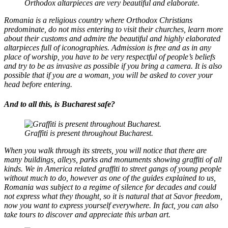
Orthodox altarpieces are very beautiful and elaborate.
Romania is a religious country where Orthodox Christians
predominate, do not miss entering to visit their churches, learn more
about their customs and admire the beautiful and highly elaborated
altarpieces full of iconographies. Admission is free and as in any
place of worship, you have to be very respectful of people’s beliefs
and try to be as invasive as possible if you bring a camera. It is also
possible that if you are a woman, you will be asked to cover your
head before entering.
And to all this, is Bucharest safe?
Graffiti is present throughout Bucharest.
When you walk through its streets, you will notice that there are
many buildings, alleys, parks and monuments showing graffiti of all
kinds. We in America related graffiti to street gangs of young people
without much to do, however as one of the guides explained to us,
Romania was subject to a regime of silence for decades and could
not express what they thought, so it is natural that at Savor freedom,
now you want to express yourself everywhere. In fact, you can also
take tours to discover and appreciate this urban art.