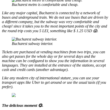
Bucharest metro is comfortable and cheap.
Like any major capital, Bucharest is connected by a network of
buses and underground train. We do not use buses that are driven by
a different company, but the subway was very comfortable and
cheap! since it takes you to the most important points of the city and
the round trip costs you 5 LEI, something like $ 1.25 USD 😱.
Bucharest subway interior.
Tickets are purchased at vending machines from two trips, you can
also get passes for the whole day or for several days and the
machine can be configured to show you the information in several
languages. They are installed at the entrance of the stations, accept
cash and credit cards (another advantage).
Like any modern city of international stature, you can use your
transport apps like Uber to get around or use the usual taxis (if you
prefer).
The delicious moment 😋.