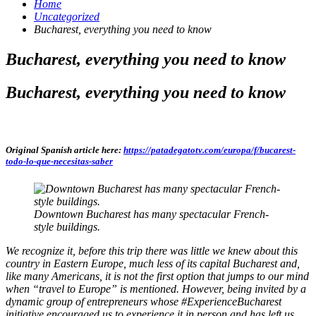
Home
Uncategorized
Bucharest, everything you need to know
Bucharest, everything you need to know
Bucharest, everything you need to know
Original Spanish article here:
https://patadegatotv.com/europa/f/bucarest-
todo-lo-que-necesitas-saber
Downtown Bucharest has many spectacular French-
style buildings.
We recognize it, before this trip there was little we knew about this
country in Eastern Europe, much less of its capital Bucharest and,
like many Americans, it is not the first option that jumps to our mind
when “travel to Europe” is mentioned. However, being invited by a
dynamic group of entrepreneurs whose #ExperienceBucharest
initiative encouraged us to experience it in person and has left us