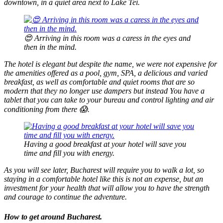
downtown, in a quiet area next to Lake Tei.
😍 Arriving in this room was a caress in the eyes and
then in the mind.
The hotel is elegant but despite the name, we were not expensive for
the amenities offered as a pool, gym, SPA, a delicious and varied
breakfast, as well as comfortable and quiet rooms that are so
modern that they no longer use dampers but instead You have a
tablet that you can take to your bureau and control lighting and air
conditioning from there 😱.
Having a good breakfast at your hotel will save you
time and fill you with energy.
As you will see later, Bucharest will require you to walk a lot, so
staying in a comfortable hotel like this is not an expense, but an
investment for your health that will allow you to have the strength
and courage to continue the adventure.
How to get around Bucharest.