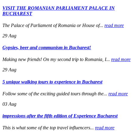
VISIT THE ROMANIAN PARLIAMENT PALACE IN
BUCHAREST
The Palace of Parliament of Romania or House of...
read more
29
Aug
Gypsies, beer and communism in Bucharest!
Making new friends! On my second trip to Romania, I...
read more
29
Aug
5 unique walking tours to experience in Bucharest
Follow some of the exciting guided tours through the...
read more
03
Aug
impressions after the fifth edition of Experience Bucharest
This is what some of the top travel influencers...
read more