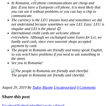
In Romania, cell phone communications are cheap and
fast. If you have a European cell phone, it is most likely that
you can use it without problems or you can buy a chip to
communicate.
The currency is the LEU (means lion) and sometimes we did
not understand because sometimes we saw LEI. Easy: LEU is
singular and LEI is the plural 😉.
International credit cards are welcome almost
everywhere. Although we exchanged some Euros for Lei, we
hardly used cash, since even souvenir shops accepted
payment by card.
The people in Romania are friendly and many speak English,
so you won’t have problems if you need to ask something in
the street.
See you in Romania!
The people in Romania are friendly and cheerful.
August 29, 2019
By
Tudor Maxim
Uncategorized
0 Comments
Share this post
Facebook
Twitter
LinkedIn
Google +
Email