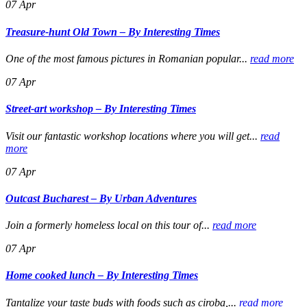
07
Apr
Treasure-hunt Old Town – By Interesting Times
One of the most famous pictures in Romanian popular...
read more
07
Apr
Street-art workshop – By Interesting Times
Visit our fantastic workshop locations where you will get...
read
more
07
Apr
Outcast Bucharest – By Urban Adventures
Join a formerly homeless local on this tour of...
read more
07
Apr
Home cooked lunch – By Interesting Times
Tantalize your taste buds with foods such as ciroba,...
read more