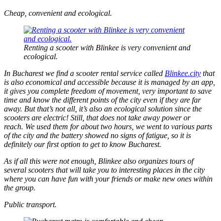
Cheap, convenient and ecological.
Renting a scooter with Blinkee is very convenient and
ecological.
In Bucharest we find a scooter rental service called
Blinkee.city
that
is also economical and accessible because it is managed by an app,
it gives you complete freedom of movement, very important to save
time and know the different points of the city even if they are far
away. But that’s not all, it’s also an ecological solution since the
scooters are electric! Still, that does not take away power or
reach. We used them for about two hours, we went to various parts
of the city and the battery showed no signs of fatigue, so it is
definitely our first option to get to know Bucharest.
As if all this were not enough, Blinkee also organizes tours of
several scooters that will take you to interesting places in the city
where you can have fun with your friends or make new ones within
the group.
Public transport.