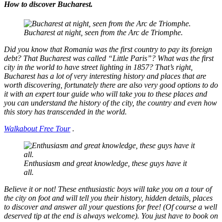
How to discover Bucharest.
Bucharest at night, seen from the Arc de Triomphe.
Did you know that Romania was the first country to pay its foreign
debt? That Bucharest was called “Little Paris”? What was the first
city in the world to have street lighting in 1857? That’s right,
Bucharest has a lot of very interesting history and places that are
worth discovering, fortunately there are also very good options to do
it with an expert tour guide who will take you to these places and
you can understand the history of the city, the country and even how
this story has transcended in the world.
Walkabout Free Tour
.
Enthusiasm and great knowledge, these guys have it
all.
Believe it or not! These enthusiastic boys will take you on a tour of
the city on foot and will tell you their history, hidden details, places
to discover and answer all your questions for free! (Of course a well
deserved tip at the end is always welcome). You just have to book on