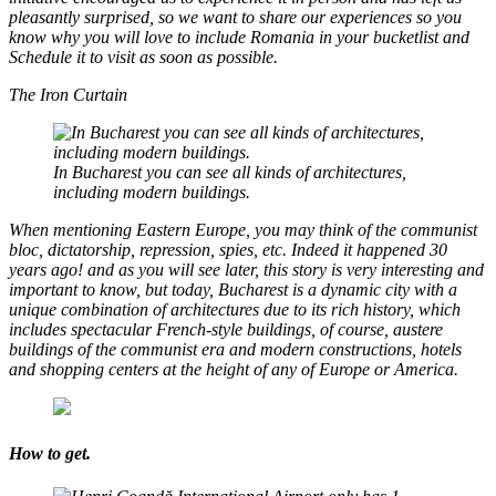
pleasantly surprised, so we want to share our experiences so you
know why you will love to include Romania in your bucketlist and
Schedule it to visit as soon as possible.
The Iron Curtain
In Bucharest you can see all kinds of architectures,
including modern buildings.
When mentioning Eastern Europe, you may think of the communist
bloc, dictatorship, repression, spies, etc. Indeed it happened 30
years ago! and as you will see later, this story is very interesting and
important to know, but today, Bucharest is a dynamic city with a
unique combination of architectures due to its rich history, which
includes spectacular French-style buildings, of course, austere
buildings of the communist era and modern constructions, hotels
and shopping centers at the height of any of Europe or America.
How to get.