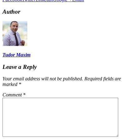
Author
Tudor Maxim
Leave a Reply
Your email address will not be published.
Required fields are
marked
*
Comment
*