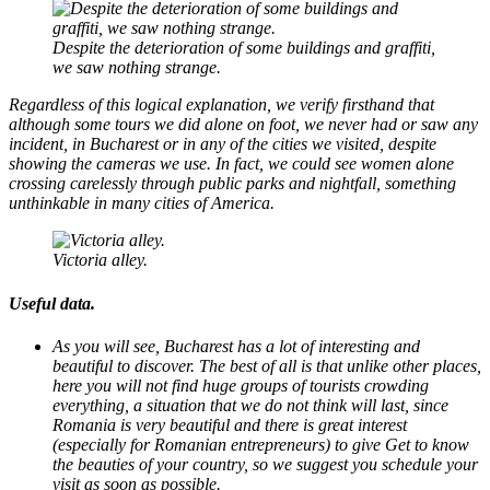
Despite the deterioration of some buildings and graffiti,
we saw nothing strange.
Regardless of this logical explanation, we verify firsthand that
although some tours we did alone on foot, we never had or saw any
incident, in Bucharest or in any of the cities we visited, despite
showing the cameras we use. In fact, we could see women alone
crossing carelessly through public parks and nightfall, something
unthinkable in many cities of America.
Victoria alley.
Useful data.
As you will see, Bucharest has a lot of interesting and
beautiful to discover. The best of all is that unlike other places,
here you will not find huge groups of tourists crowding
everything, a situation that we do not think will last, since
Romania is very beautiful and there is great interest
(especially for Romanian entrepreneurs) to give Get to know
the beauties of your country, so we suggest you schedule your
visit as soon as possible.