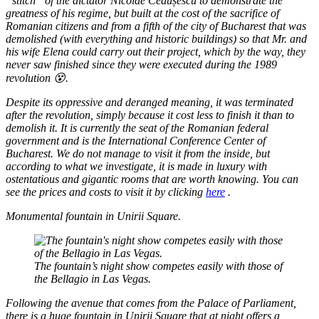
“stitch” of the dictator Nicolae Ceaușescu to demonstrate the
greatness of his regime, but built at the cost of the sacrifice of
Romanian citizens and from a fifth of the city of Bucharest that was
demolished (with everything and historic buildings) so that Mr. and
his wife Elena could carry out their project, which by the way, they
never saw finished since they were executed during the 1989
revolution 😵.
Despite its oppressive and deranged meaning, it was terminated
after the revolution, simply because it cost less to finish it than to
demolish it. It is currently the seat of the Romanian federal
government and is the International Conference Center of
Bucharest. We do not manage to visit it from the inside, but
according to what we investigate, it is made in luxury with
ostentatious and gigantic rooms that are worth knowing. You can
see the prices and costs to visit it by clicking
here
.
Monumental fountain in Unirii Square.
The fountain’s night show competes easily with those of
the Bellagio in Las Vegas.
Following the avenue that comes from the Palace of Parliament,
there is a huge fountain in Unirii Square that at night offers a